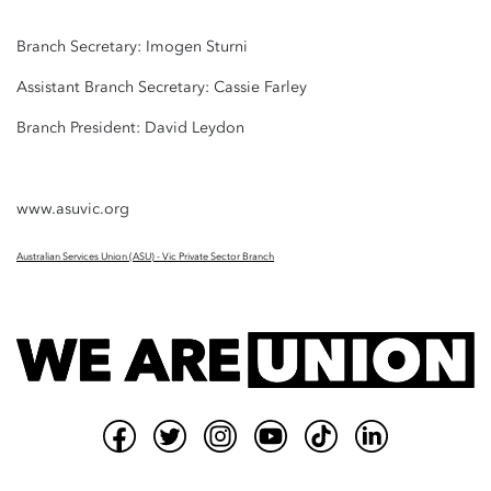
Branch Secretary: Imogen Sturni
Assistant Branch Secretary: Cassie Farley
Branch President: David Leydon
www.asuvic.org
Australian Services Union (ASU) - Vic Private Sector Branch