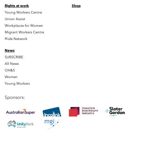
Rights at work
Shop
Young Workers Centre
Union Assist
Workplaces for Women
Migrant Workers Centre
Pride Network
News
SUBSCRIBE
All News
OH&S
Women
Young Workers
Sponsors: