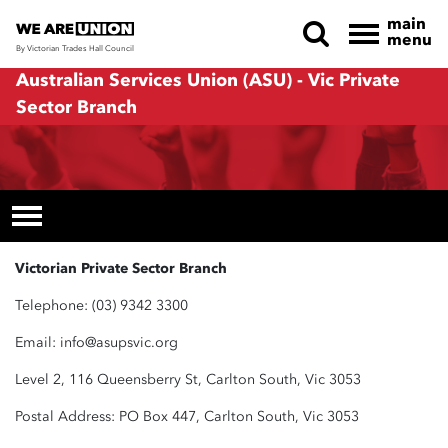
main
menu
By Victorian Trades Hall Council
Skip navigation
Australian Services Union (ASU) - Vic Private
Sector Branch
Victorian Private Sector Branch
Telephone: (03) 9342 3300
Email:
info@asupsvic.org
Level 2, 116 Queensberry St, Carlton South, Vic 3053
Postal Address: PO Box 447, Carlton South, Vic 3053