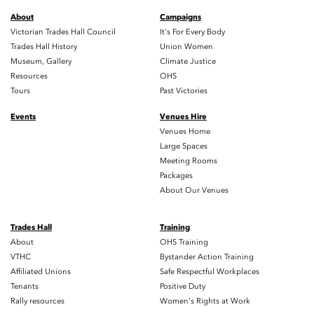
About
Campaigns
Victorian Trades Hall Council
It's For Every Body
Trades Hall History
Union Women
Museum, Gallery
Climate Justice
Resources
OHS
Tours
Past Victories
Events
Venues Hire
Venues Home
Large Spaces
Meeting Rooms
Packages
About Our Venues
Trades Hall
Training
About
OHS Training
VTHC
Bystander Action Training
Affiliated Unions
Safe Respectful Workplaces
Tenants
Positive Duty
Rally resources
Women's Rights at Work