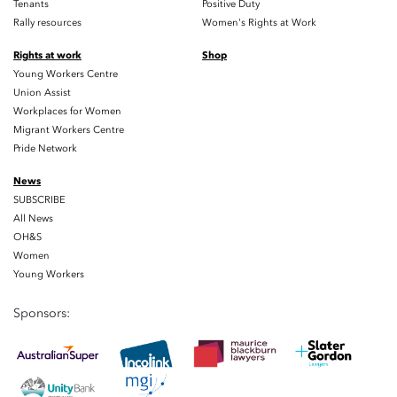
Tenants
Positive Duty
Rally resources
Women's Rights at Work
Rights at work
Shop
Young Workers Centre
Union Assist
Workplaces for Women
Migrant Workers Centre
Pride Network
News
SUBSCRIBE
All News
OH&S
Women
Young Workers
Sponsors: