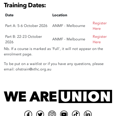
Training Dates:
Date
Location
Register
Part A: 5-6 October 2026
ANMF - Melbourne
Here
Part B: 22-23 October
Register
ANMF - Melbourne
2026
Here
Nb. If a course is marked as 'Full', it will not appear on the
enrolment page.
To be put on a waitlist or if you have any questions, please
email:
ohstrain@vthc.org.au