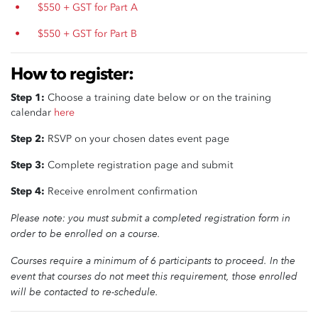
$550 + GST for Part A
$550 + GST for Part B
How to register:
Step 1:
Choose a training date below or on the training
calendar
here
Step 2:
RSVP on your chosen dates event page
Step 3:
Complete registration page and submit
Step 4:
Receive enrolment confirmation
Please note: you must submit a completed registration form in
order to be enrolled on a course.
Courses require a minimum of 6 participants to proceed.
In the
event that courses do not meet this requirement, those enrolled
will be contacted to re-schedule.