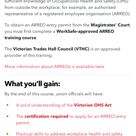
sufficient knowledge of Occupational Health and Safety (OHS)
from outside the workplace, for example, an authorised
representative of a registered employee organisation (ARREO).
To obtain an ARREO entry permit from the
Magistrates’ Court
,
you must first complete a
WorkSafe-approved ARREO
training course
.
The
Victorian Trades Hall Council (VTHC)
is an approved
provider of this training.
More information about ARREOs is available here.
What you’ll gain:
By the end of this course, union officials will have:
A solid understanding of the
Victorian OHS Act
The
certification required
to apply for an ARREO entry
permit
Practical skills to address workplace health and safety