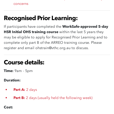
concerns
Recognised Prior Learning:
If participants have completed the
WorkSafe-approved 5-day
HSR Initial OHS training course
within the last 5 years they
may be eligible to apply for Recognised Prior Learning and to
complete only part B of the ARREO training course. Please
register and email
ohstrain@vthc.org.au
to discuss.
Course details:
Time:
9am - 5pm
Duration:
Part A:
2 days
Part B:
2 days (usually held the following week)
Cost: