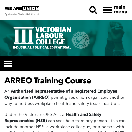
main
menu
By Victorian Trades Hall Council
Skip navigation
ARREO Training Course
An
Authorised Representative of a Registered Employee
Organisation (ARREO)
permit gives union organisers another
way to address workplace health and safety issues head-on.
Under the Victorian OHS Act, a
Health and Safety
Representative (HSR)
can seek help from any person - this can
include another HSR, a workplace colleague, or a
person with