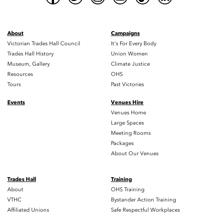
About
Campaigns
Victorian Trades Hall Council
It's For Every Body
Trades Hall History
Union Women
Museum, Gallery
Climate Justice
Resources
OHS
Tours
Past Victories
Events
Venues Hire
Venues Home
Large Spaces
Meeting Rooms
Packages
About Our Venues
Trades Hall
Training
About
OHS Training
VTHC
Bystander Action Training
Affiliated Unions
Safe Respectful Workplaces