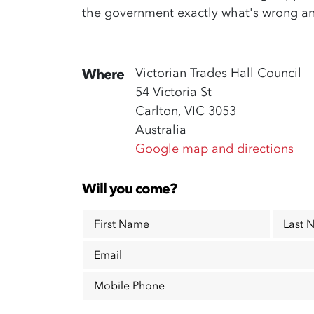
the government exactly what's wrong a
Victorian Trades Hall Council
Where
54 Victoria St
Carlton, VIC 3053
Australia
Google map and directions
Will you come?
First Name
Last 
Email
Mobile Phone