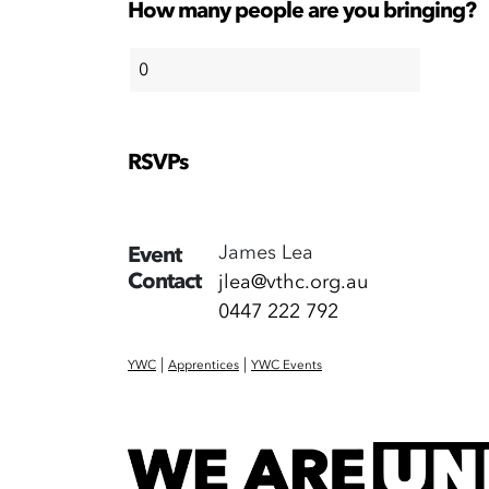
How many people are you bringing?
RSVPs
James Lea
Event
Contact
jlea@vthc.org.au
0447 222 792
|
|
YWC
Apprentices
YWC Events