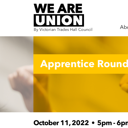
Ab
By Victorian Trades Hall Council
Skip navigation
Apprentice Round
October 11, 2022
•
5pm - 6p