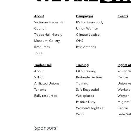
About
Campaigns
Events
Victorian Trades Hall
It's For Every Body
Council
Union Women
Trades Hall History
Climate Justice
Museum, Gallery
OHS
Resources
Past Victories
Tours
Trades Hall
Training
Rights a
About
OHS Training
Young W
VTHC
Bystander Action
Centre
Affiliated Unions
Training
Union As
Tenants
Safe Respectful
Workplac
Rally resources
Workplaces
Women
Positive Duty
Migrant
Women's Rights at
Centre
Work
Pride Ne
Sponsors: