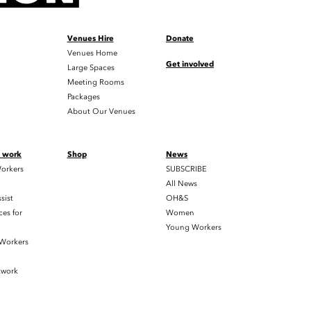
Venues Hire
Donate
Venues Home
Get involved
Large Spaces
Meeting Rooms
Packages
About Our Venues
t work
Shop
News
orkers
SUBSCRIBE
All News
sist
OH&S
es for
Women
Young Workers
 Workers
twork