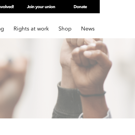
nvolved!
Join your union
Donate
ng
Rights at work
Shop
News