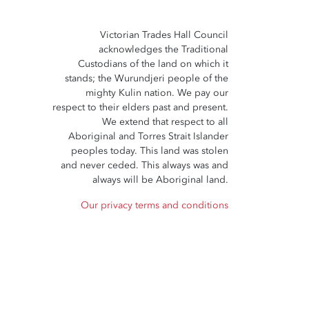
Victorian Trades Hall Council
acknowledges the Traditional
Custodians of the land on which it
stands; the Wurundjeri people of the
mighty Kulin nation. We pay our
respect to their elders past and present.
We extend that respect to all
Aboriginal and Torres Strait Islander
peoples today. This land was stolen
and never ceded. This always was and
always will be Aboriginal land.
Our privacy terms and conditions