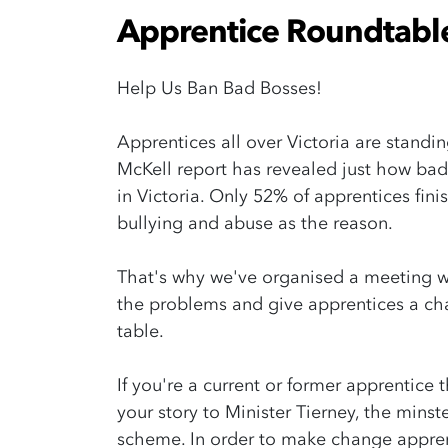
Apprentice Roundtabl
Help Us Ban Bad Bosses!
Apprentices all over Victoria are standin
McKell report has revealed just how bad
in Victoria. Only 52% of apprentices fini
bullying and abuse as the reason.
That's why we've organised a meeting w
the problems and give apprentices a ch
table.
If you're a current or former apprentice 
your story to Minister Tierney, the minst
scheme. In order to make change apprent