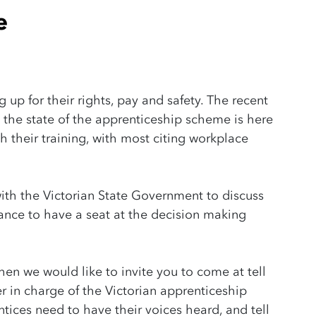
e
g up for their rights, pay and safety. The recent
 the state of the apprenticeship scheme is here
sh their training, with most citing workplace
ith the Victorian State Government to discuss
ance to have a seat at the decision making
then we would like to invite you to come at tell
er in charge of the Victorian apprenticeship
ices need to have their voices heard, and tell