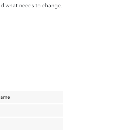
nd what needs to change.
Name