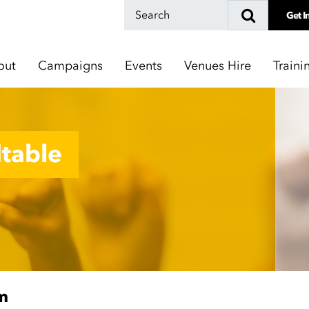
Get I
out
Campaigns
Events
Venues Hire
Traini
table
m