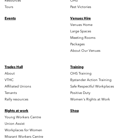
Resources
OHS
Tours
Past Victories
Events
Venues Hire
Venues Home
Large Spaces
Meeting Rooms
Packages
About Our Venues
Trades Hall
Training
About
OHS Training
VTHC
Bystander Action Training
Affiliated Unions
Safe Respectful Workplaces
Tenants
Positive Duty
Rally resources
Women's Rights at Work
Rights at work
Shop
Young Workers Centre
Union Assist
Workplaces for Women
Migrant Workers Centre