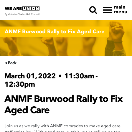
main
menu
By Victorian Trades Hall Council
Skip navigation
ANMF Burwood Rally to Fix Aged Care
< Back
March 01, 2022
•
11:30am -
12:30pm
ANMF Burwood Rally to Fix
Aged Care
Join us as we rally with ANMF comrades to make aged care