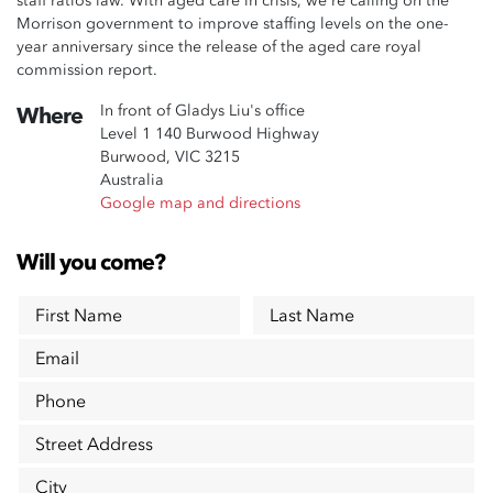
staff ratios law. With aged care in crisis, we're calling on the
Morrison government to improve staffing levels on the one-
year anniversary since the release of the aged care royal
commission report.
In front of Gladys Liu's office
Where
Level 1 140 Burwood Highway
Burwood, VIC 3215
Australia
Google map and directions
Will you come?
First Name
Last Name
Email
Phone
Street Address
City