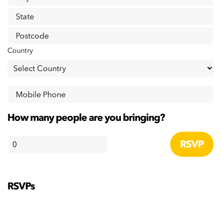
State
Postcode
Country
Mobile Phone
How many people are you bringing?
RSVPs