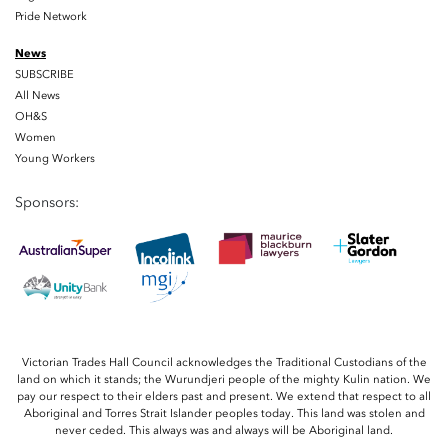
Pride Network
News
SUBSCRIBE
All News
OH&S
Women
Young Workers
Sponsors:
Victorian Trades Hall Council acknowledges the Traditional Custodians of the
land on which it stands; the Wurundjeri people of the mighty Kulin nation. We
pay our respect to their elders past and present. We extend that respect to all
Aboriginal and Torres Strait Islander peoples today. This land was stolen and
never ceded. This always was and always will be Aboriginal land.