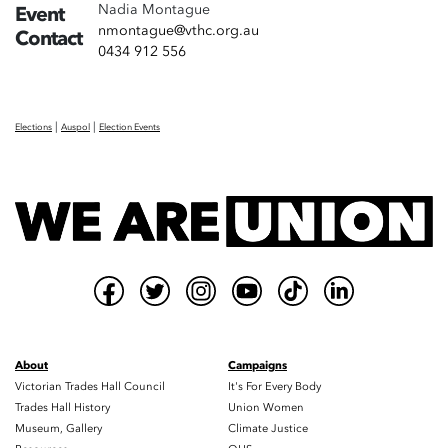
Nadia Montague
Event
nmontague@vthc.org.au
Contact
0434 912 556
|
|
Elections
Auspol
Election Events
About
Campaigns
Victorian Trades Hall Council
It's For Every Body
Trades Hall History
Union Women
Museum, Gallery
Climate Justice