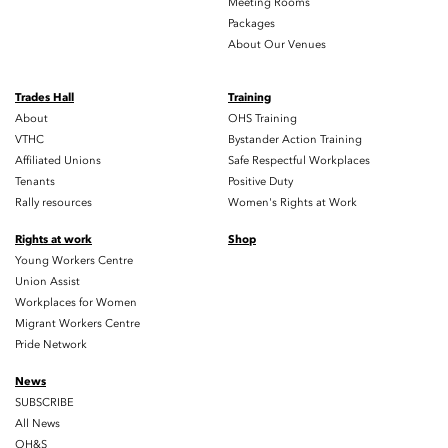
Meeting Rooms
Packages
About Our Venues
Trades Hall
Training
About
OHS Training
VTHC
Bystander Action Training
Affiliated Unions
Safe Respectful Workplaces
Tenants
Positive Duty
Rally resources
Women's Rights at Work
Rights at work
Shop
Young Workers Centre
Union Assist
Workplaces for Women
Migrant Workers Centre
Pride Network
News
SUBSCRIBE
All News
OH&S