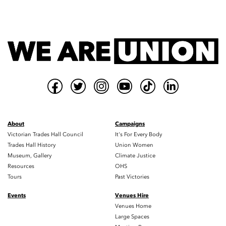
About
Campaigns
Victorian Trades Hall Council
It's For Every Body
Trades Hall History
Union Women
Museum, Gallery
Climate Justice
Resources
OHS
Tours
Past Victories
Events
Venues Hire
Venues Home
Large Spaces