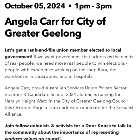
October 05, 2024
•
1pm - 3pm
Angela Carr for City of
Greater Geelong
Let's get a rank-and-file union member elected to local
government!
If we want government that addresses the needs
of real people, we need more real people to win elections -
people with experience working on the shop floor, the
warehouse, in classrooms, and in hospitals.
Angela Carr, proud Australian Services Union Private Sector
member & Candidate School 2024 alumni, is running for
Hamlyn Height Ward in the City of Greater Geelong Council
this October. Angela is an endorsed candidate for the Socialist
Alliance.
Join follow unionists & activists for a Door Knock to talk to
the community about the importance of representing
workers values on council.