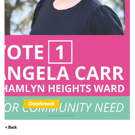
Doorknock
< Back