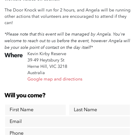
The Door Knock will run for 2 hours, and Angela will be running
other actions that volunteers are encouraged to attend if they
can!
*Please note that this event will be managed by Angela. You're
welcome to reach out to us before the event, however Angela will
be your sole point of contact on the day itself*
Kevin Kirby Reserve
Where
39-49 Heytsbury St
Herne Hill, VIC 3218
Australia
Google map and directions
Will you come?
First Name
Last Name
Email
Phone