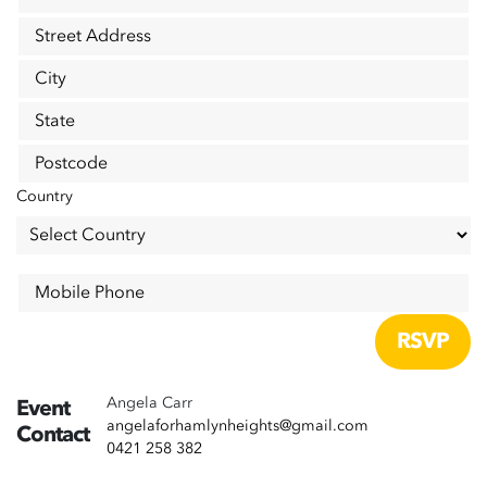
Street Address
City
State
Postcode
Country
Mobile Phone
Angela Carr
Event
angelaforhamlynheights@gmail.com
Contact
0421 258 382