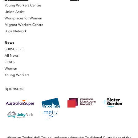
Young Workers Centre
Union Assist
Workplaces for Women
Migrant Workers Centre
Pride Network
News
SUBSCRIBE
All News
OH&S
Women
Young Workers
Sponsors:
Victorian Trades Hall Council acknowledges the Traditional Custodians of the