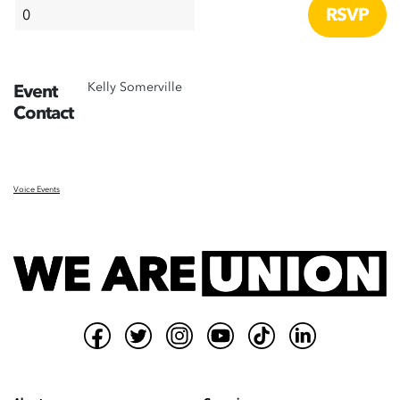
Kelly Somerville
Event
Contact
Voice Events