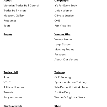
About
Campaigns
Victorian Trades Hall Council
It's For Every Body
Trades Hall History
Union Women
Museum, Gallery
Climate Justice
Resources
OHS
Tours
Past Victories
Events
Venues Hire
Venues Home
Large Spaces
Meeting Rooms
Packages
About Our Venues
Trades Hall
Training
About
OHS Training
VTHC
Bystander Action Training
Affiliated Unions
Safe Respectful Workplaces
Tenants
Positive Duty
Rally resources
Women's Rights at Work
Rights at work
Shop