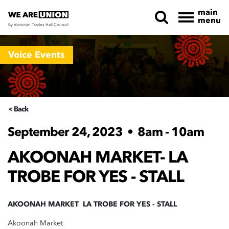
main
menu
By Victorian Trades Hall Council
Skip navigation
Voice Events
< Back
September 24, 2023
•
8am - 10am
AKOONAH MARKET- LA
TROBE FOR YES - STALL
AKOONAH MARKET LA TROBE FOR YES - STALL
Akoonah Market