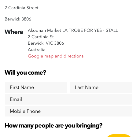
2 Cardinia Street
Berwick 3806
Akoonah Market LA TROBE FOR YES - STALL
Where
2 Cardinia St
Berwick, VIC 3806
Australia
Google map and directions
Will you come?
First Name
Last Name
Email
Mobile Phone
How many people are you bringing?