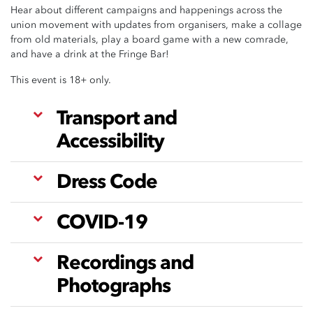
Hear about different campaigns and happenings across the
union movement with updates from organisers, make a collage
from old materials, play a board game with a new comrade,
and have a drink at the Fringe Bar!
This event is 18+ only.
Transport and
Accessibility
Dress Code
COVID-19
Recordings and
Photographs