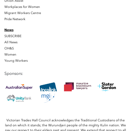
Union Assist
Workplaces for Women
Migrant Workers Centre
Pride Network
News
SUBSCRIBE
All News
OH&S
Women
Young Workers
Sponsors:
Victorian Trades Hall Council acknowledges the Traditional Custodians of the
land on which it stands; the Wurundjeri people of the mighty Kulin nation. We
pay our respect to their elders past and present. We extend that respect to all