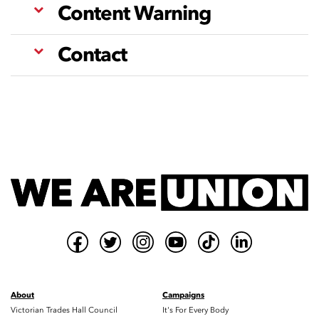
Content Warning
Contact
About
Campaigns
Victorian Trades Hall Council
It's For Every Body