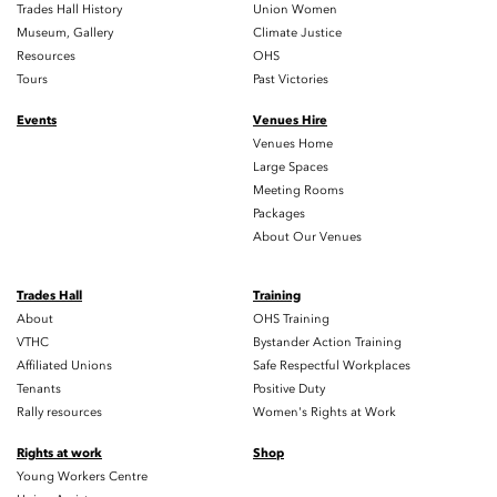
Trades Hall History
Union Women
Museum, Gallery
Climate Justice
Resources
OHS
Tours
Past Victories
Events
Venues Hire
Venues Home
Large Spaces
Meeting Rooms
Packages
About Our Venues
Trades Hall
Training
About
OHS Training
VTHC
Bystander Action Training
Affiliated Unions
Safe Respectful Workplaces
Tenants
Positive Duty
Rally resources
Women's Rights at Work
Rights at work
Shop
Young Workers Centre