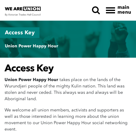
main
menu
By Victorian Trades Hall Council
Skip navigation
Access Key
Union Power Happy Hour
Access Key
Union Power Happy Hour
takes place on the lands of the
Wurundjeri people of the mighty Kulin nation. This land was
stolen and never ceded. This always was and always will be
Aboriginal land.
We welcome all union members, activists and supporters as
well as those interested in learning more about the union
movement to our Union Power Happy Hour social networking
event.