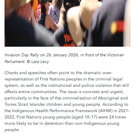
Invasion Day Rally on 26 January 2026, in front of the Victorian
Parliament. © Lara Levy
Chants and speeches often point to the dramatic over-
representation of First Nations peoples in the criminal legal
system, as well as the institutional and police violence that still
affects entire communities. The issue is concrete and urgent,
particularly in the face of the criminalisation of Aboriginal and
Torres Strait Islander children and young people. According to
the Indigenous Health Performance Framework (AIHW) in 2021–
2022, First Nations young people (aged 10–17) were 24 times
more likely to be in detention than non-Indigenous young
people.