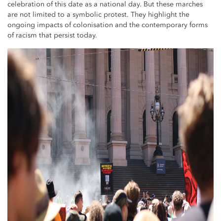
celebration of this date as a national day. But these marches
are not limited to a symbolic protest. They highlight the
ongoing impacts of colonisation and the contemporary forms
of racism that persist today.