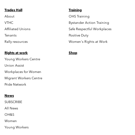
Trades Hall
Training
About
OHS Training
VTHC
Bystander Action Training
Affiliated Unions
Safe Respectful Workplaces
Tenants
Positive Duty
Rally resources
Women's Rights at Work
Rights at work
Shop
Young Workers Centre
Union Assist
Workplaces for Women
Migrant Workers Centre
Pride Network
News
SUBSCRIBE
All News
OH&S
Women
Young Workers