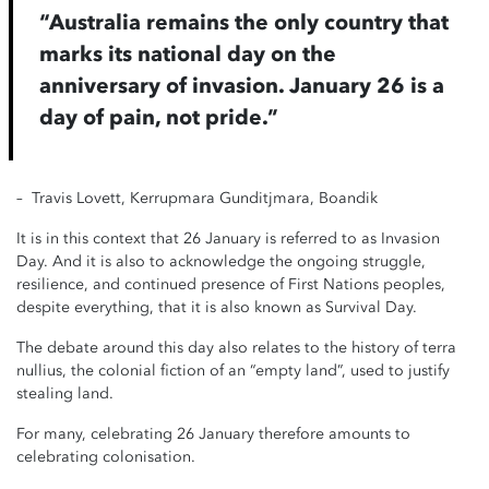
“Australia remains the only country that
marks its national day on the
anniversary of invasion. January 26 is a
day of pain, not pride.”
– Travis Lovett, Kerrupmara Gunditjmara, Boandik
It is in this context that 26 January is referred to as Invasion
Day. And it is also to acknowledge the ongoing struggle,
resilience, and continued presence of First Nations peoples,
despite everything, that it is also known as Survival Day.
The debate around this day also relates to the history of terra
nullius, the colonial fiction of an “empty land”, used to justify
stealing land.
For many, celebrating 26 January therefore amounts to
celebrating colonisation.