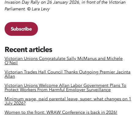
Invasion Day Rally on 26 January 2026, in front of the Victorian
Parliament. © Lara Levy
Subscribe
Recent articles
Victorian Unions Congratulate Sally McManus and Michele
O'Neil
Victorian Trades Hall Council Thanks Outgoing Premier Jacinta
Allan
Victorian Unions Welcome Allan Labor Government Plans To
Protect Workers From Harmful Employer Surveillance
Minimum wage, paid parental leave, super: what changes on 1
July 2026?
Women to the front: WRAW Conference is back in 2026!