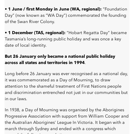
• 1 June / first Monday in June (WA, regional):
“Foundation
Day” (now known as “WA Day”) commemorated the founding
of the Swan River Colony.
• 1 December (TAS, regional):
“Hobart Regatta Day” became
Tasmania’s long-running public holiday and was once a key
date of local identity.
But 26 January only became a national public holiday
across all states and territories in 1994
.
Long before 26 January was ever recognised as a national day,
it was commemorated as a Day of Mourning, to draw
attention to the shameful treatment of First Nations people
and discrimination entrenched not just in our communities but
in our laws.
In 1938, a Day of Mourning was organised by the
Aborigines
Progressive Association
with support from William Cooper and
the
Australian Aborigines' League
In Victoria. It began with a
march through Sydney and ended with a congress which