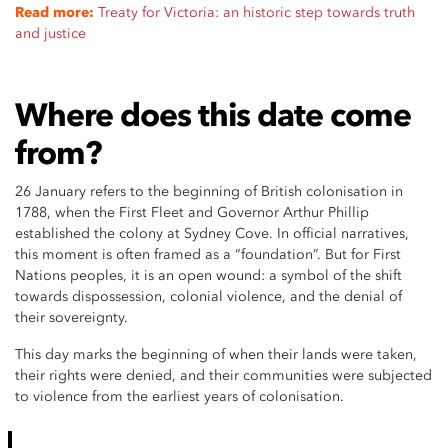
Read more:
Treaty for Victoria: an historic step towards truth
and justice
Where does this date come
from?
26 January refers to the beginning of British colonisation in
1788, when the First Fleet and Governor Arthur Phillip
established the colony at Sydney Cove. In official narratives,
this moment is often framed as a “foundation”. But for First
Nations peoples, it is an open wound: a symbol of the shift
towards dispossession, colonial violence, and the denial of
their sovereignty.
This day marks the beginning of when their lands were taken,
their rights were denied, and their communities were subjected
to violence from the earliest years of colonisation.