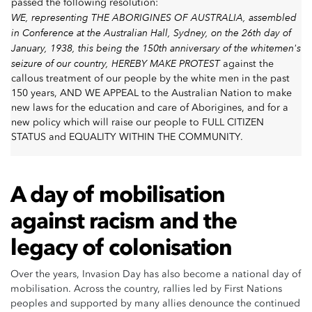
passed the following resolution:
WE, representing THE ABORIGINES OF AUSTRALIA, assembled
in Conference at the Australian Hall, Sydney, on the 26th day of
January, 1938, this being the 150th anniversary of the whitemen's
seizure of our country, HEREBY MAKE PROTEST
against the
callous treatment of our people by the white men in the past
150 years, AND WE APPEAL to the Australian Nation to make
new laws for the education and care of Aborigines, and for a
new policy which will raise our people to FULL CITIZEN
STATUS and EQUALITY WITHIN THE COMMUNITY.
A day of mobilisation
against racism and the
legacy of colonisation
Over the years, Invasion Day has also become a national day of
mobilisation. Across the country, rallies led by First Nations
peoples and supported by many allies denounce the continued