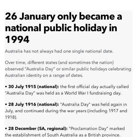
26 January only became a
national public holiday in
1994
Australia has not always had one single national date.
Over time, different states (and sometimes the nation)
observed “Australia Day” or similar public holidays celebrating
Australian identity on a range of dates.
• 30 July 1915 (national):
the first official day actually called
“Australia Day” was held as a World War I fundraising day.
• 28 July 1916 (national):
“Australia Day” was held again in
July, and continued during the war years (including 1917 and
1918).
• 28 December (SA, regional):
“Proclamation Day” marked
the establishment of South Australia as a British province.