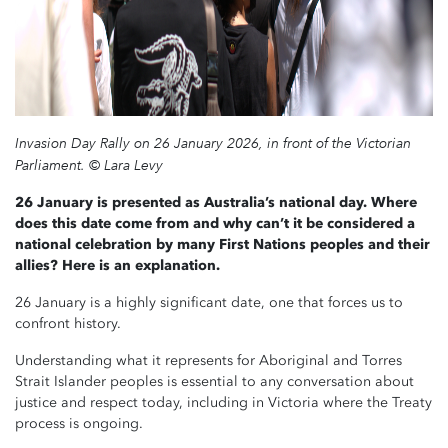
Invasion Day Rally on 26 January 2026, in front of the Victorian
Parliament. © Lara Levy
26 January is presented as Australia’s national day. Where
does this date come from and w
hy can’t it be considered a
national celebration by many First Nations peoples and their
allies
? Here is an explanation.
26 January is a highly significant date, one that forces us to
confront history.
Understanding what it represents for Aboriginal and Torres
Strait Islander peoples is essential to any conversation about
justice and respect today, including in Victoria where the Treaty
process is ongoing.