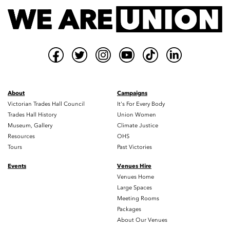
About
Campaigns
Victorian Trades Hall Council
It's For Every Body
Trades Hall History
Union Women
Museum, Gallery
Climate Justice
Resources
OHS
Tours
Past Victories
Events
Venues Hire
Venues Home
Large Spaces
Meeting Rooms
Packages
About Our Venues