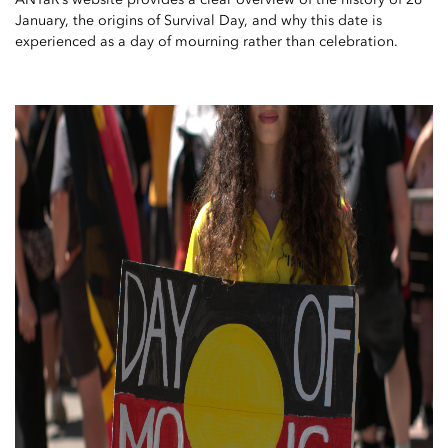
January, the origins of Survival Day, and why this date is
experienced as a day of mourning rather than celebration.