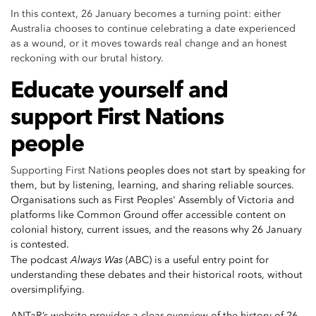
In this context, 26 January becomes a turning point: either
Australia chooses to continue celebrating a date experienced
as a wound, or it moves towards real change and an honest
reckoning with our brutal history.
Educate yourself and
support First Nations
people
Supporting First Nat
ions peoples does not start by speaking for
them, but by listening, learning, and sharing reliable sources.
Organisations such as
First Peoples' Assembly of Victoria
and
platforms like
Common Ground
offer accessible content on
colonial history, current issues, and the reasons why 26 January
is contested.
Always Was
The podcast
(ABC) is a useful entry point for
understanding these debates and their historical roots, without
oversimplifying.
ANTaR’s website
provides a clear overview of the history of 26