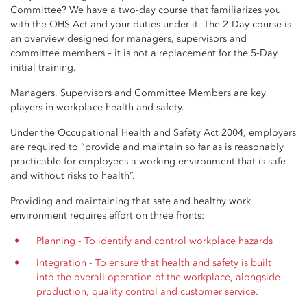
Committee? We have a two-day course that familiarizes you
with the OHS Act and your duties under it. The 2-Day course is
an overview designed for managers, supervisors and
committee members – it is not a replacement for the 5-Day
initial training.
Managers, Supervisors and Committee Members are key
players in workplace health and safety.
Under the Occupational Health and Safety Act 2004, employers
are required to “provide and maintain so far as is reasonably
practicable for employees a working environment that is safe
and without risks to health”.
Providing and maintaining that safe and healthy work
environment requires effort on three fronts:
Planning - To identify and control workplace hazards
Integration - To ensure that health and safety is built
into the overall operation of the workplace, alongside
production, quality control and customer service.