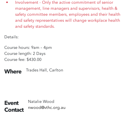
Involvement - Only the active commitment of senior
management, line managers and supervisors, health &
safety committee members, employees and their health
and safety representatives will change workplace health
and safety standards.
Details:
Course hours: 9am – 4pm
Course length: 2 Days
Course fee: $430.00
Trades Hall, Carlton
Where
Natalie Wood
Event
nwood@vthc.org.au
Contact