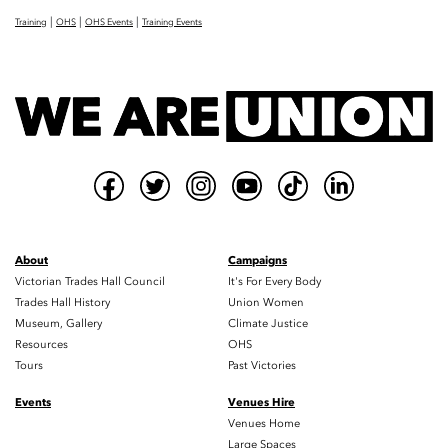
|
|
|
Training
OHS
OHS Events
Training Events
About
Campaigns
Victorian Trades Hall Council
It's For Every Body
Trades Hall History
Union Women
Museum, Gallery
Climate Justice
Resources
OHS
Tours
Past Victories
Events
Venues Hire
Venues Home
Large Spaces