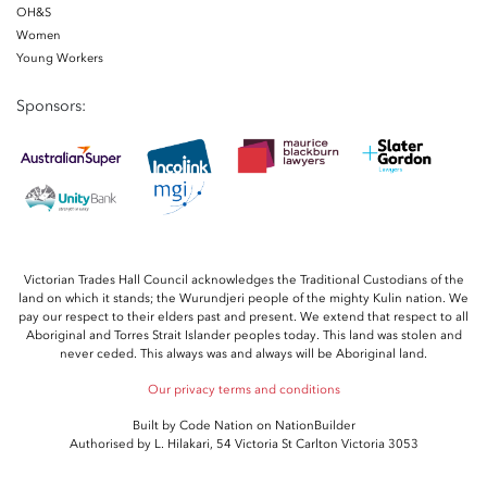
OH&S
Women
Young Workers
Sponsors:
Victorian Trades Hall Council acknowledges the Traditional Custodians of the
land on which it stands; the Wurundjeri people of the mighty Kulin nation. We
pay our respect to their elders past and present. We extend that respect to all
Aboriginal and Torres Strait Islander peoples today. This land was stolen and
never ceded. This always was and always will be Aboriginal land.
Our privacy terms and conditions
Built by
Code Nation
on
NationBuilder
Authorised by L. Hilakari, 54 Victoria St Carlton Victoria 3053