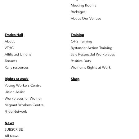
Meeting Rooms
Packages
About Our Venues
Trades Hall
Training
About
OHS Training
VTHC
Bystander Action Training
Affiliated Unions
Safe Respectful Workplaces
Tenants
Positive Duty
Rally resources
Women's Rights at Work
Rights at work
Shop
Young Workers Centre
Union Assist
Workplaces for Women
Migrant Workers Centre
Pride Network
News
SUBSCRIBE
All News