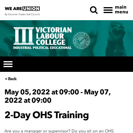
main
menu
By Victorian Trades Hall Council
Skip navigation
< Back
May 05, 2022 at 09:00 - May 07,
2022 at 09:00
2-Day OHS Training
Are you a manager or supervisor? Do you sit on an OHS