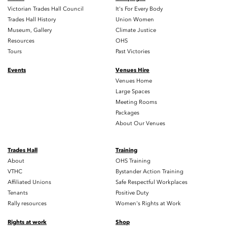
Victorian Trades Hall Council
It's For Every Body
Trades Hall History
Union Women
Museum, Gallery
Climate Justice
Resources
OHS
Tours
Past Victories
Events
Venues Hire
Venues Home
Large Spaces
Meeting Rooms
Packages
About Our Venues
Trades Hall
Training
About
OHS Training
VTHC
Bystander Action Training
Affiliated Unions
Safe Respectful Workplaces
Tenants
Positive Duty
Rally resources
Women's Rights at Work
Rights at work
Shop