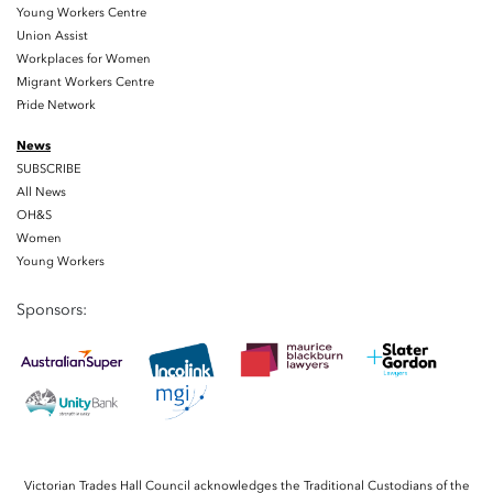
Young Workers Centre
Union Assist
Workplaces for Women
Migrant Workers Centre
Pride Network
News
SUBSCRIBE
All News
OH&S
Women
Young Workers
Sponsors:
Victorian Trades Hall Council acknowledges the Traditional Custodians of the