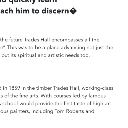
each him to discern
�
 the future Trades Hall encompasses all the
e”. This was to be a place advancing not just the
but its spiritual and artistic needs too.
 in 1859 in the timber Trades Hall, working-class
 of the fine arts. With courses led by famous
s school would provide the first taste of high art
mous painters, including Tom Roberts and