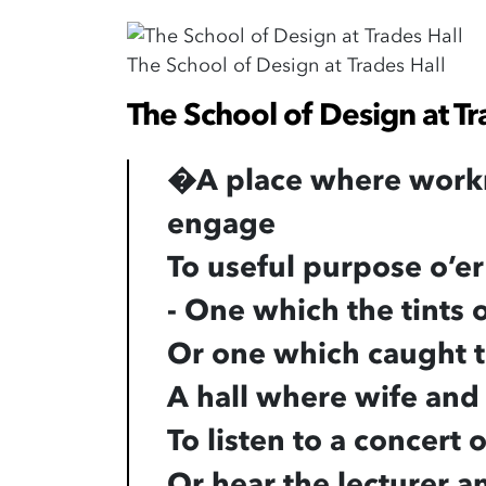
The School of Design at Trades Hall
The School of Design at Tr
�
A place where work
engage
To useful purpose o’er
- One which the tints
Or one which caught t
A hall where wife and
To listen to a concert
Or hear the lecturer a