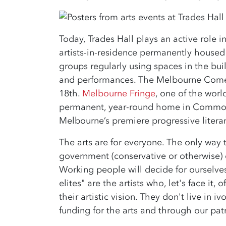
Today, Trades Hall plays an active role i
artists-in-residence permanently housed
groups regularly using spaces in the bui
and performances. The Melbourne Comed
18th.
Melbourne Fringe
, one of the worl
permanent, year-round home in Common
Melbourne’s premiere progressive literary
The arts are for everyone. The only way 
government (conservative or otherwise) 
Working people will decide for ourselves
elites" are the artists who, let's face it
their artistic vision. They don't live in
funding for the arts and through our pa