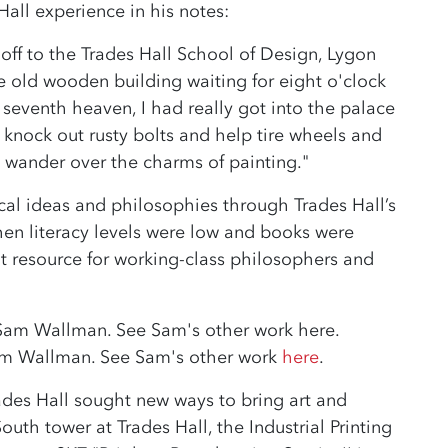
all experience in his notes:
off to the Trades Hall School of Design, Lygon
the old wooden building waiting for eight o'clock
eventh heaven, I had really got into the palace
to knock out rusty bolts and help tire wheels and
 wander over the charms of painting."
al ideas and philosophies through Trades Hall’s
 when literacy levels were low and books were
nt resource for working-class philosophers and
 Sam Wallman. See Sam's other work
here
.
ades Hall sought new ways to bring art and
outh tower at Trades Hall, the Industrial Printing