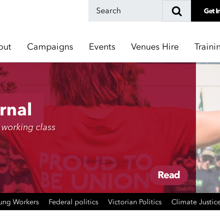
Get I
out
Campaigns
Events
Venues Hire
Traini
rnal
 working class
Read
ung Workers
Federal politics
Victorian Politics
Climate Justic