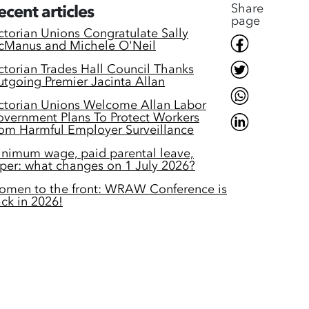
Share
ecent articles
page
ctorian Unions Congratulate Sally
Manus and Michele O'Neil
ctorian Trades Hall Council Thanks
tgoing Premier Jacinta Allan
ctorian Unions Welcome Allan Labor
vernment Plans To Protect Workers
om Harmful Employer Surveillance
nimum wage, paid parental leave,
per: what changes on 1 July 2026?
men to the front: WRAW Conference is
ck in 2026!