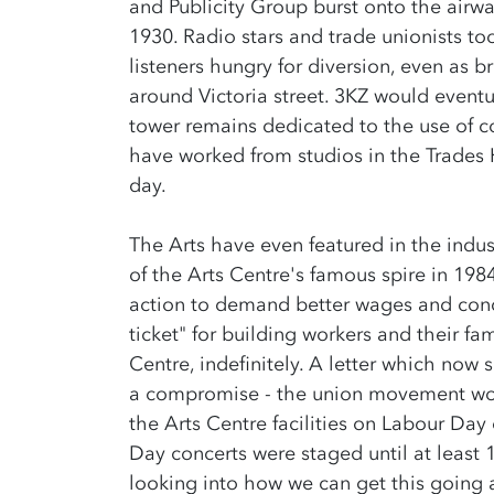
and Publicity Group burst onto the airwa
1930. Radio stars and trade unionists t
listeners hungry for diversion, even as b
around Victoria street. 3KZ would even
tower remains dedicated to the use of con
have worked from studios in the Trades H
day.
The Arts have even featured in the indus
of the Arts Centre's famous spire in 198
action to demand better wages and cond
ticket" for building workers and their fa
Centre, indefinitely. A letter which now 
a compromise - the union movement wou
the Arts Centre facilities on Labour Day 
Day concerts were staged until at least 
looking into how we can get this going a