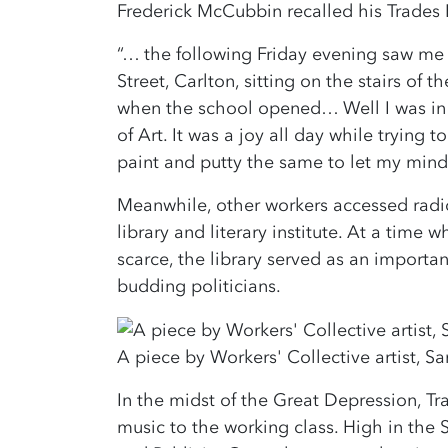
Frederick McCubbin recalled his Trades H
“… the following Friday evening saw me 
Street, Carlton, sitting on the stairs of 
when the school opened… Well I was in s
of Art. It was a joy all day while trying 
paint and putty the same to let my mind
Meanwhile, other workers accessed radic
library and literary institute. At a time
scarce, the library served as an importa
budding politicians.
A piece by Workers' Collective artist,
In the midst of the Great Depression, Tr
music to the working class. High in the S