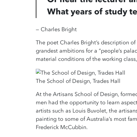
What years of study t
— Charles Bright
The poet Charles Bright’s description of
grandest ambitions for a “people’s palac
material conditions of the working class, 
The School of Design, Trades Hall
At the Artisans School of Design, formed
men had the opportunity to learn aspects
artists such as Louis Buvolet, the artisan
painting to some of Australia’s most fa
Frederick McCubbin.