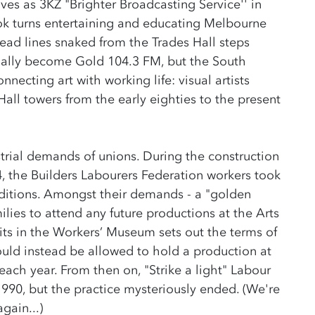
ves as 3KZ "Brighter Broadcasting Service'' in
ook turns entertaining and educating Melbourne
read lines snaked from the Trades Hall steps
tually become Gold 104.3 FM, but the South
necting art with working life: visual artists
all towers from the early eighties to the present
trial demands of unions. During the construction
4, the Builders Labourers Federation workers took
itions. Amongst their demands - a "golden
milies to attend any future productions at the Arts
sits in the Workers’ Museum sets out the terms of
ld instead be allowed to hold a production at
each year. From then on, "Strike a light" Labour
1990, but the practice mysteriously ended. (We're
gain...)