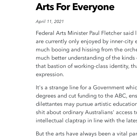
Arts For Everyone
April 11, 2021
Federal Arts Minister Paul Fletcher said 
are currently only enjoyed by inner-city
much booing and hissing from the orche
much better understanding of the kinds o
that bastion of working-class identity, t
expression.
It's a strange line for a Government whi
degrees and cut funding to the ABC, ensu
dilettantes may pursue artistic education 
shit about ordinary Australians' access to
intellectual claptrap in line with the l
But the arts have always been a vital par