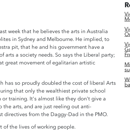
R
Vi
Mc
Vi
last week that he believes the arts in Australia
Ou
 elites in Sydney and Melbourne. He implied, to
Vi
stra pit, that he and his government have a
Go
Fr
f arts a society needs. So says the Liberal party;
hat great movement of egalitarian artistic
Mi
su
Wo
ch has so proudly doubled the cost of liberal Arts
ba
ring that only the wealthiest private school
or training. It's almost like they don't give a
 the arts, and are just reeling out anti-
atest directives from the Daggy-Dad in the PMO.
t of the lives of working people.