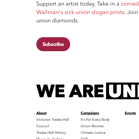
Support an artist today. Take in a
comedy
Wallman's sick union slogan prints
. Joi
union diamonds.
Subscribe
About
Campaigns
Events
Victorian Trades Hall
It's For Every Body
Council
Union Women
Trades Hall History
Climate Justice