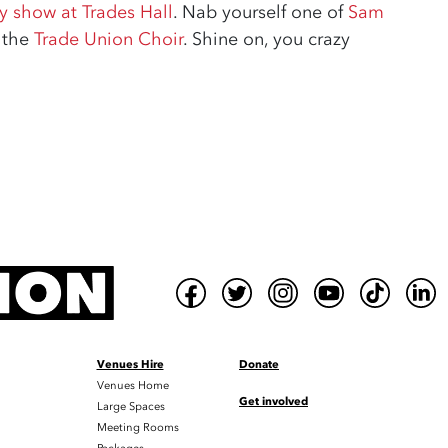
 show at Trades Hall
. Nab yourself one of
Sam
n the
Trade Union Choir
. Shine on, you crazy
Venues Hire
Donate
Venues Home
Get involved
Large Spaces
Meeting Rooms