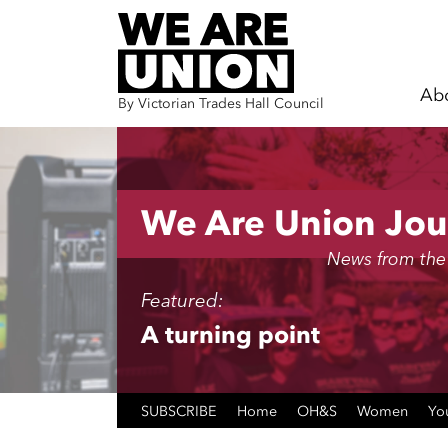
Ab
By Victorian Trades Hall Council
Skip navigation
We Are Union Jou
News from the
Featured:
A turning point
SUBSCRIBE
Home
OH&S
Women
Yo