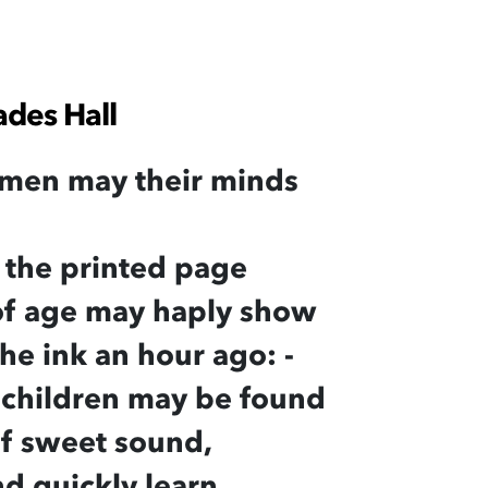
ades Hall
men may their minds
 the printed page
 of age may haply show
he ink an hour ago: -
 children may be found
 of sweet sound,
nd quickly learn