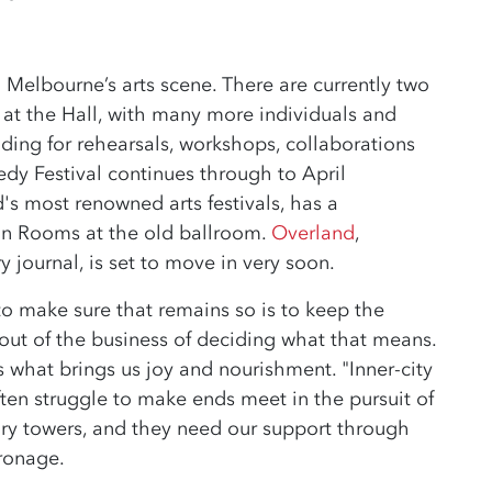
n Melbourne’s arts scene. There are currently two
 at the Hall, with many more individuals and
lding for rehearsals, workshops, collaborations
y Festival continues through to April
d's most renowned arts festivals, has a
 Rooms at the old ballroom.
Overland
,
 journal, is set to move in very soon.
to make sure that remains so is to keep the
out of the business of deciding what that means.
 what brings us joy and nourishment. "Inner-city
, often struggle to make ends meet in the pursuit of
 ivory towers, and they need our support through
tronage.