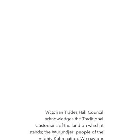
Victorian Trades Hall Council
acknowledges the Traditional
Custodians of the land on which it
stands; the Wurundjeri people of the
mighty Kulin nation. We pay our