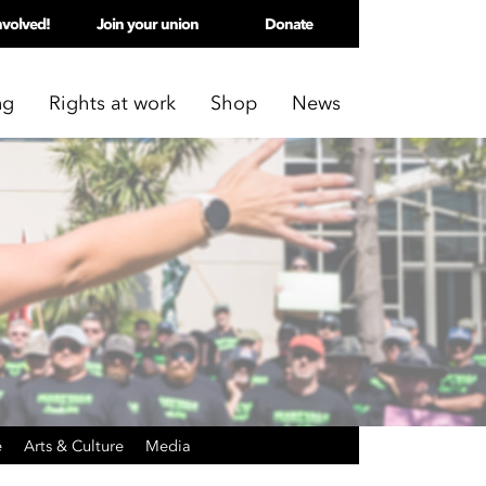
nvolved!
Join your union
Donate
ng
Rights at work
Shop
News
e
Arts & Culture
Media