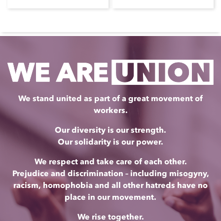
We stand united as part of a great movement of
workers.
Our diversity is our strength.
Our solidarity is our power.
We respect and take care of each other.
Prejudice and discrimination – including misogyny,
racism, homophobia and all other hatreds have no
place in our movement.
We rise together.