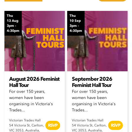
Thu
Thu
13 Aug
10 Sep
3pm -
3pm -
4:30pm
4:30pm
August 2026 Feminist
September 2026
Hall Tour
Feminist Hall Tour
For over 150 years,
For over 150 years,
women have been
women have been
organising in Victoria's
organising in Victoria's
Trades...
Trades...
Victorian Trades Hall
Victorian Trades Hall
RSVP
RSVP
54 Victoria St, Carlton,
54 Victoria St, Carlton,
VIC 3053, Australia,
VIC 3053, Australia,