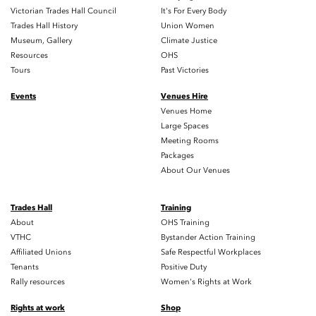
Victorian Trades Hall Council
It's For Every Body
Trades Hall History
Union Women
Museum, Gallery
Climate Justice
Resources
OHS
Tours
Past Victories
Events
Venues Hire
Venues Home
Large Spaces
Meeting Rooms
Packages
About Our Venues
Trades Hall
Training
About
OHS Training
VTHC
Bystander Action Training
Affiliated Unions
Safe Respectful Workplaces
Tenants
Positive Duty
Rally resources
Women's Rights at Work
Rights at work
Shop