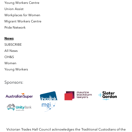
Young Workers Centre
Union Assist
Workplaces for Women
Migrant Workers Centre
Pride Network
News
SUBSCRIBE
All News
OH&S
Women
Young Workers
Sponsors:
Victorian Trades Hall Council acknowledges the Traditional Custodians of the