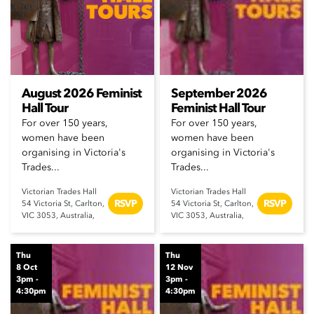
August 2026 Feminist
September 2026
Hall Tour
Feminist Hall Tour
For over 150 years,
For over 150 years,
women have been
women have been
organising in Victoria's
organising in Victoria's
Trades...
Trades...
Victorian Trades Hall
Victorian Trades Hall
RSVP
RSVP
54 Victoria St, Carlton,
54 Victoria St, Carlton,
VIC 3053, Australia,
VIC 3053, Australia,
Thu
Thu
8 Oct
12 Nov
3pm -
3pm -
4:30pm
4:30pm