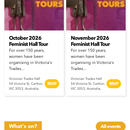
October 2026
November 2026
Feminist Hall Tour
Feminist Hall Tour
For over 150 years,
For over 150 years,
women have been
women have been
organising in Victoria's
organising in Victoria's
Trades...
Trades...
Victorian Trades Hall
Victorian Trades Hall
RSVP
RSVP
54 Victoria St, Carlton,
54 Victoria St, Carlton,
VIC 3053, Australia,
VIC 3053, Australia,
What's on?
All events