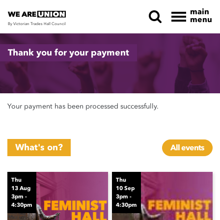
main
menu
By Victorian Trades Hall Council
Skip navigation
Thank you for your payment
Your payment has been processed successfully.
What's on?
All events
Thu
Thu
13 Aug
10 Sep
3pm -
3pm -
4:30pm
4:30pm