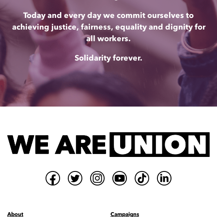
Today and every day we commit ourselves to
achieving justice, fairness, equality and dignity for
all workers.
Solidarity forever.
About
Campaigns