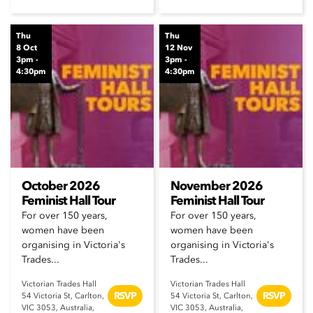
Thu
Thu
8 Oct
12 Nov
3pm -
3pm -
4:30pm
4:30pm
October 2026
November 2026
Feminist Hall Tour
Feminist Hall Tour
For over 150 years,
For over 150 years,
women have been
women have been
organising in Victoria's
organising in Victoria's
Trades...
Trades...
Victorian Trades Hall
Victorian Trades Hall
RSVP
RSVP
54 Victoria St, Carlton,
54 Victoria St, Carlton,
VIC 3053, Australia,
VIC 3053, Australia,