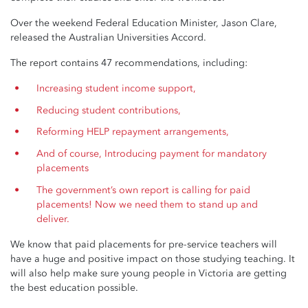
Over the weekend Federal Education Minister, Jason Clare,
released the Australian Universities Accord.
The report contains 47 recommendations, including:
Increasing student income support,
Reducing student contributions,
Reforming HELP repayment arrangements,
And of course, Introducing payment for mandatory
placements
The government’s own report is calling for paid
placements! Now we need them to stand up and
deliver.
We know that paid placements for pre-service teachers will
have a huge and positive impact on those studying teaching. It
will also help make sure young people in Victoria are getting
the best education possible.