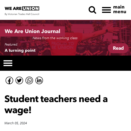
main
menu
By Victorian Trades Hall Council
Skip navigation
We Are Union Journal
News from the working class
Featured:
Read
A turning point
Student teachers need a
wage!
March 05, 2024