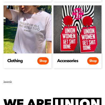
Clothing
Accessories
Shop
Shop
SpringSt