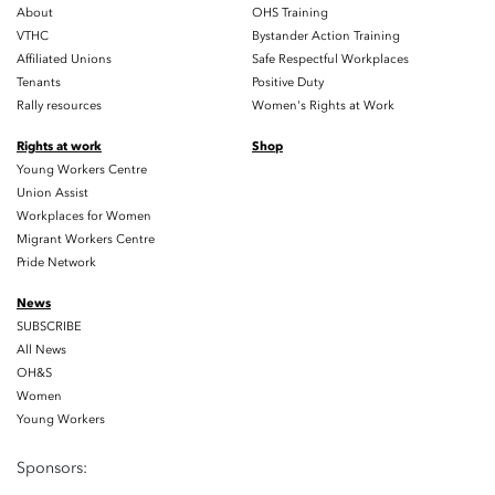
About
OHS Training
VTHC
Bystander Action Training
Affiliated Unions
Safe Respectful Workplaces
Tenants
Positive Duty
Rally resources
Women's Rights at Work
Rights at work
Shop
Young Workers Centre
Union Assist
Workplaces for Women
Migrant Workers Centre
Pride Network
News
SUBSCRIBE
All News
OH&S
Women
Young Workers
Sponsors: