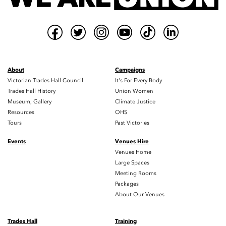
About
Campaigns
Victorian Trades Hall Council
It's For Every Body
Trades Hall History
Union Women
Museum, Gallery
Climate Justice
Resources
OHS
Tours
Past Victories
Events
Venues Hire
Venues Home
Large Spaces
Meeting Rooms
Packages
About Our Venues
Trades Hall
Training