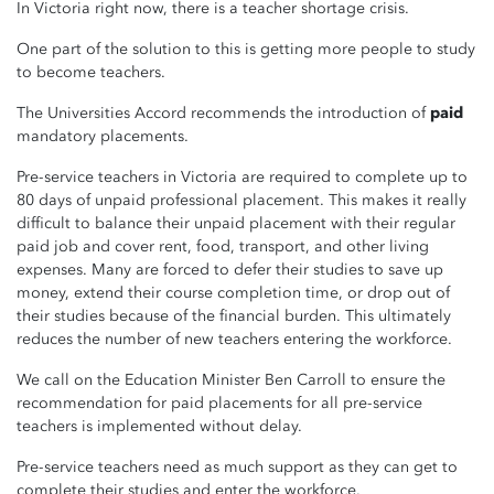
In Victoria right now, there is a teacher shortage crisis.
One part of the solution to this is getting more people to study
to become teachers.
The Universities Accord recommends the introduction of
paid
mandatory placements.
Pre-service teachers in Victoria are required to complete up to
80 days of unpaid professional placement. This makes it really
difficult to balance their unpaid placement with their regular
paid job and cover rent, food, transport, and other living
expenses.
Many are forced to defer their studies to save up
money, extend their course completion time, or drop out of
their studies because of the financial burden. This ultimately
reduces the number of new teachers entering the workforce.
We call on the Education Minister Ben Carroll to ensure the
recommendation for paid placements for all pre-service
teachers is implemented without delay.
Pre-service teachers need as much support as they can get to
complete their studies and enter the workforce.