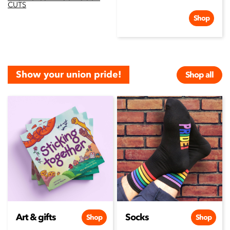
CUTS
Shop
Show your union pride!
Shop all
Art & gifts
Socks
Shop
Shop