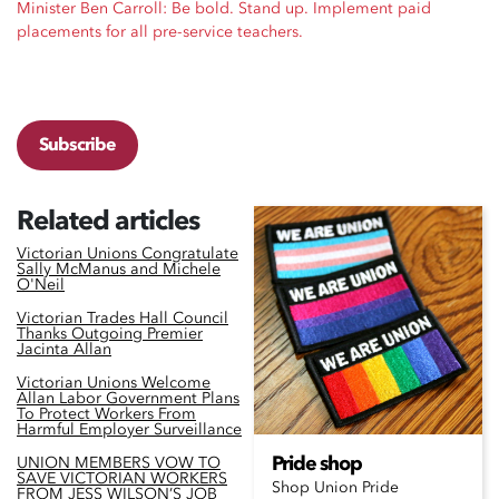
Minister Ben Carroll: Be bold. Stand up. Implement paid
placements for all pre-service teachers.
Subscribe
Related articles
Victorian Unions Congratulate
Sally McManus and Michele
O'Neil
Victorian Trades Hall Council
Thanks Outgoing Premier
Jacinta Allan
Victorian Unions Welcome
Allan Labor Government Plans
To Protect Workers From
Harmful Employer Surveillance
Pride shop
UNION MEMBERS VOW TO
SAVE VICTORIAN WORKERS
Shop Union Pride
FROM JESS WILSON’S JOB