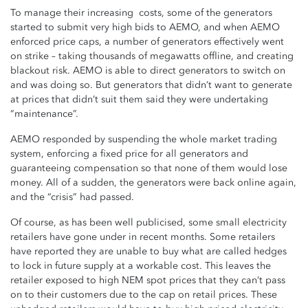
To manage their increasing costs, some of the generators
started to submit very high bids to AEMO, and when AEMO
enforced price caps, a number of generators effectively went
on strike – taking thousands of megawatts offline, and creating
blackout risk. AEMO is able to direct generators to switch on
and was doing so. But generators that didn’t want to generate
at prices that didn’t suit them said they were undertaking
“maintenance”.
AEMO responded by suspending the whole market trading
system, enforcing a fixed price for all generators and
guaranteeing compensation so that none of them would lose
money. All of a sudden, the generators were back online again,
and the “crisis” had passed.
Of course, a
s has been well publicised, some small electricity
retailers have gone under in recent months. Some retailers
have reported they are unable to buy what are called hedges
to lock in future supply at a workable cost. This leaves the
retailer exposed to high NEM spot prices that they can’t pass
on to their customers due to the cap on retail prices. These