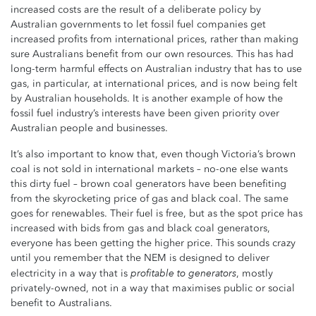
increased costs are the result of a deliberate policy by
Australian governments to let fossil fuel companies get
increased profits from international prices, rather than making
sure Australians benefit from our own resources. This has had
long-term harmful effects on Australian industry that has to use
gas, in particular, at international prices, and is now being felt
by Australian households. It is another example of how the
fossil fuel industry’s interests have been given priority over
Australian people and businesses.
It’s also important to know that, even though Victoria’s brown
coal is not sold in international markets – no-one else wants
this dirty fuel – brown coal generators have been benefiting
from the skyrocketing price of gas and black coal. The same
goes for renewables. Their fuel is free, but as the spot price has
increased with bids from gas and black coal generators,
everyone has been getting the higher price. This sounds crazy
until you remember that the NEM is designed to deliver
profitable
to generators
electricity in a way that is
, mostly
privately-owned, not in a way that maximises public or social
benefit to Australians.