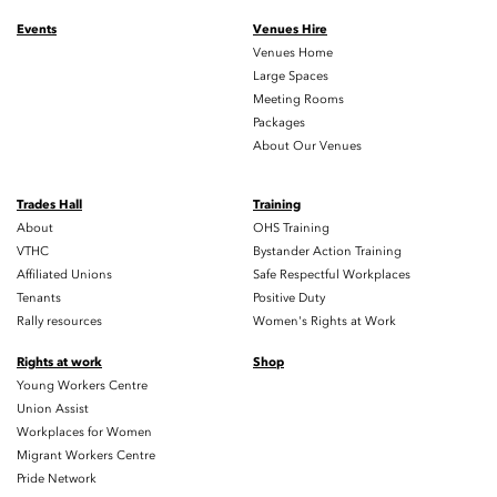
Events
Venues Hire
Venues Home
Large Spaces
Meeting Rooms
Packages
About Our Venues
Trades Hall
Training
About
OHS Training
VTHC
Bystander Action Training
Affiliated Unions
Safe Respectful Workplaces
Tenants
Positive Duty
Rally resources
Women's Rights at Work
Rights at work
Shop
Young Workers Centre
Union Assist
Workplaces for Women
Migrant Workers Centre
Pride Network