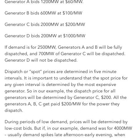
Generator A bids 1200MW at $60/MW.
Generator B bids 600MW at $100/MW
Generator C bids 2000MW at $200/MW
Generator D bids 200MW at $1000/MW
If demand is for 2500MW, Generators A and B will be fully
dispatched, and 700MW of Generator C will be dispatched.
Generator D will not be dispatched.
Dispatch or “spot” prices are determined in five minute
intervals. It is important to understand that the spot price for
any given interval is determined by the most expensive
generator. So in our example, the dispatch price for all
generators will be determined by Generator C, $200. All the
generators A, B, C get paid $200/MW for the power they
dispatch.
During periods of low demand, prices will be determined by
low-cost bids. But if, in our example, demand was for 4000MW
– usually demand spikes late afternoon-early evening, when