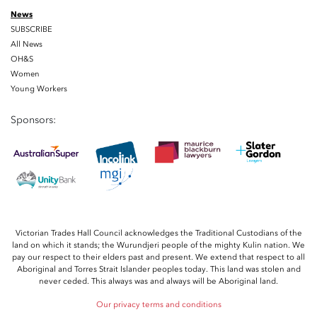
News
SUBSCRIBE
All News
OH&S
Women
Young Workers
Sponsors:
Victorian Trades Hall Council acknowledges the Traditional Custodians of the
land on which it stands; the Wurundjeri people of the mighty Kulin nation. We
pay our respect to their elders past and present. We extend that respect to all
Aboriginal and Torres Strait Islander peoples today. This land was stolen and
never ceded. This always was and always will be Aboriginal land.
Our privacy terms and conditions