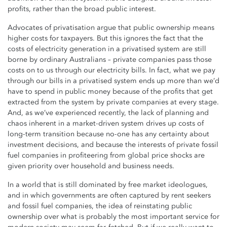
profits, rather than the broad public interest.
Advocates of privatisation argue that public ownership means
higher costs for taxpayers. But this ignores the fact that the
costs of electricity generation in a privatised system are still
borne by ordinary Australians – private companies pass those
costs on to us through our electricity bills. In fact, what we pay
through our bills in a privatised system ends up more than we’d
have to spend in public money because of the profits that get
extracted from the system by private companies at every stage.
And, as we’ve experienced recently, the lack of planning and
chaos inherent in a market-driven system drives up costs of
long-term transition because no-one has any certainty about
investment decisions, and because the interests of private fossil
fuel companies in profiteering from global price shocks are
given priority over household and business needs.
In a world that is still dominated by free market ideologues,
and in which governments are often captured by rent seekers
and fossil fuel companies, the idea of reinstating public
ownership over what is probably the most important service for