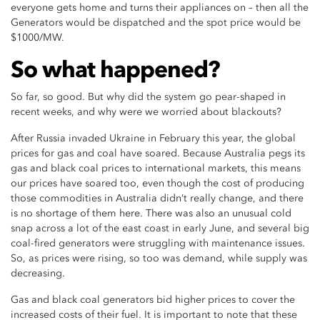
everyone gets home and turns their appliances on – then all the
Generators would be dispatched and the spot price would be
$1000/MW.
So what happened?
So far, so good. But why did the system go pear-shaped in
recent weeks, and why were we worried about blackouts?
After Russia invaded Ukraine in February this year, the global
prices for gas and coal have soared. Because Australia pegs its
gas and black coal prices to international markets, this means
our prices have soared too, even though the cost of producing
those commodities in Australia didn’t really change, and there
is no shortage of them here. There was also an unusual cold
snap across a lot of the east coast in early June, and several big
coal-fired generators were struggling with maintenance issues.
So, as prices were rising, so too was demand, while supply was
decreasing.
Gas and black coal generators bid higher prices to cover the
increased costs of their fuel. It is important to note that these