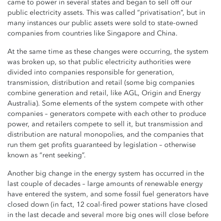
came to power in several states and began to sell off our
public electricity assets. This was called “privatisation”, but in
many instances our public assets were sold to state-owned
companies from countries like Singapore and China.
At the same time as these changes were occurring, the system
was broken up, so that public electricity authorities were
divided into companies responsible for generation,
transmission, distribution and retail (some big companies
combine generation and retail, like AGL, Origin and Energy
Australia). Some elements of the system compete with other
companies – generators compete with each other to produce
power, and retailers compete to sell it, but transmission and
distribution are natural monopolies, and the companies that
run them get profits guaranteed by legislation – otherwise
known as “rent seeking”.
Another big change in the energy system has occurred in the
last couple of decades – large amounts of renewable energy
have entered the system, and some fossil fuel generators have
closed down (in fact, 12 coal-fired power stations have closed
in the last decade and several more big ones will close before