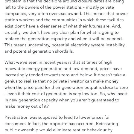
problem is that the decisions around closure dates are being
left to the owners of the power stations – mostly private
companies, very often overseas-owned. This means that power
station workers and the communities in which these facilities
exist don’t have a clear sense of what their futures are. And,
crucially, we don’t have any clear plan for what is going to
replace the generation capacity and when it will be needed.
This means uncertainty, potential electricity system instability,
and potential generation shortfalls.
What we’ve seen in recent years is that at times of high
renewable energy generation and low demand, prices have
increasingly tended towards zero and below. It doesn’t take a
genius to realise that no private investor can make money
when the price paid for their generation output is close to zero
– even if their cost of generation is very low too. So, why invest
in new generation capacity when you aren’t guaranteed to
make money out of it?
Privatisation was supposed to lead to lower prices for
consumers. In fact, the opposite has occurred. Reinstating
public ownership would eliminate rentier behaviour by