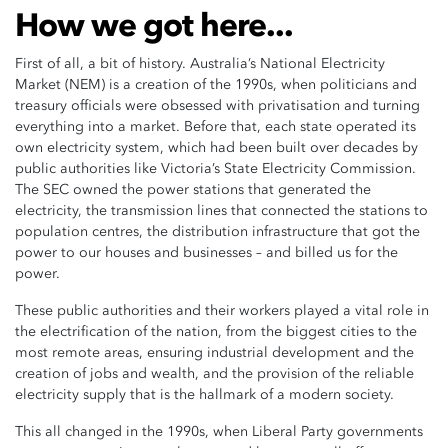
How we got here...
First of all, a bit of history. Australia’s National Electricity
Market (NEM) is a creation of the 1990s, when politicians and
treasury officials were obsessed with privatisation and turning
everything into a market. Before that, each state operated its
own electricity system, which had been built over decades by
public authorities like Victoria’s State Electricity Commission.
The SEC owned the power stations that generated the
electricity, the transmission lines that connected the stations to
population centres, the distribution infrastructure that got the
power to our houses and businesses – and billed us for the
power.
These public authorities and their workers played a vital role in
the electrification of the nation, from the biggest cities to the
most remote areas, ensuring industrial development and the
creation of jobs and wealth, and the provision of the reliable
electricity supply that is the hallmark of a modern society.
This all changed in the 1990s, when Liberal Party governments