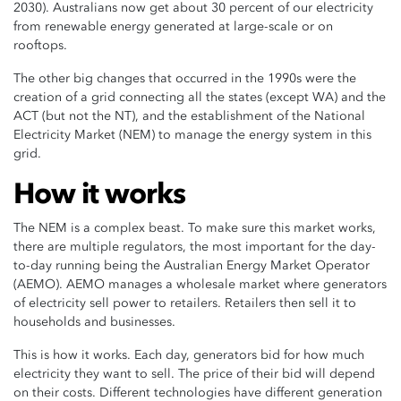
2030). Australians now get about 30 percent of our electricity
from renewable energy generated at large-scale or on
rooftops.
The other big changes that occurred in the 1990s were the
creation of a grid connecting all the states (except WA) and the
ACT (but not the NT), and the establishment of the National
Electricity Market (NEM) to manage the energy system in this
grid.
How it works
The NEM is a complex beast. To make sure this market works,
there are multiple regulators, the most important for the day-
to-day running being the Australian Energy Market Operator
(AEMO). AEMO manages a wholesale market where generators
of electricity sell power to retailers. Retailers then sell it to
households and businesses.
This is how it works. Each day, generators bid for how much
electricity they want to sell. The price of their bid will depend
on their costs. Different technologies have different generation