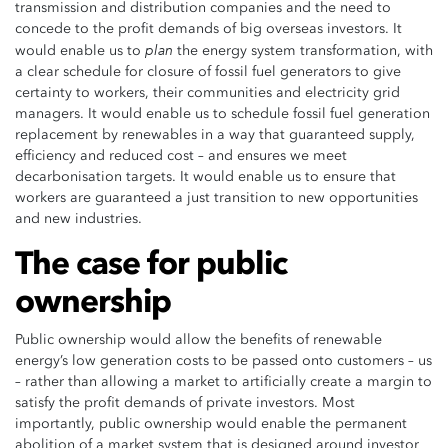
transmission and distribution companies and the need to
concede to the profit demands of big overseas investors. It
plan
would enable us to
the energy system transformation, with
a clear schedule for closure of fossil fuel generators to give
certainty to workers, their communities and electricity grid
managers. It would enable us to schedule fossil fuel generation
replacement by renewables in a way that guaranteed supply,
efficiency and reduced cost – and ensures we meet
decarbonisation targets. It would enable us to ensure that
workers are guaranteed a just transition to new opportunities
and new industries.
The case for public
ownership
Public ownership would allow the benefits of renewable
energy’s low generation costs to be passed onto customers – us
– rather than allowing a market to artificially create a margin to
satisfy the profit demands of private investors. Most
importantly, public ownership would enable the permanent
abolition of a market system that is designed around investor