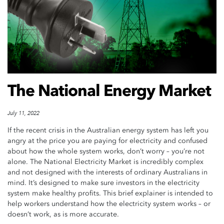
The National Energy Market
July 11, 2022
If the recent crisis in the Australian energy system has left you
angry at the price you are paying for electricity and confused
about how the whole system works, don’t worry – you’re not
alone. The National Electricity Market is incredibly complex
and not designed with the interests of ordinary Australians in
mind. It’s designed to make sure investors in the electricity
system make healthy profits. This brief explainer is intended to
help workers understand how the electricity system works – or
doesn’t work, as is more accurate.