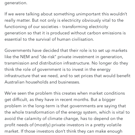
generation.
If we were talking about something unimportant this wouldn’t
really matter. But not only is electricity obviously vital to the
functioning of our societies – transforming electricity
generation so that it is produced without carbon emissions is
essential to the survival of human civilisation.
Governments have decided that their role is to set up markets
like the NEM and “de-risk” private investment in generation,
transmission and distribution infrastructure. No longer do they
think the role of government is to invest in the energy
infrastructure that we need, and to set prices that would benefit
Australian households and businesses.
We’ve seen the problem this creates when market conditions
get difficult, as they have in recent months. But a bigger
problem in the long-term is that governments are saying that
the whole transformation of the energy system, which is vital to
avoid the calamity of climate change, has to depend on the
profit needs of (mostly) private investors in a pretty volatile
market. If those investors don’t think they can make enough