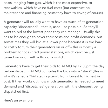
costs, ranging from gas, which is the most expensive, to
renewables, which have no fuel costs (but construction,
maintenance and financing costs they have to cover, of course).
A generator will usually want to have as much of its generation
capacity “dispatched” – that is, used – as possible. So they’ll
want to bid at the lowest price they can manage. Usually this
has to be enough to cover their costs and profit demands, but
sometimes they will bid at a lower price because it is too hard
or costly to turn their generators on or off – this is mostly a
problem for coal-fired power stations, which can’t be just
turned on or off with a flick of a switch.
Generators have to get their bids to AEMO by 12.30pm the day
before dispatch. AEMO compiles the bids into a “stack” (this is
why it’s called a “bid stack system”) from lowest to highest in
cost. It then works out how much generation is needed to meet
demand and “dispatches” generation, with the cheapest being
dispatched first.
Here’s an example.