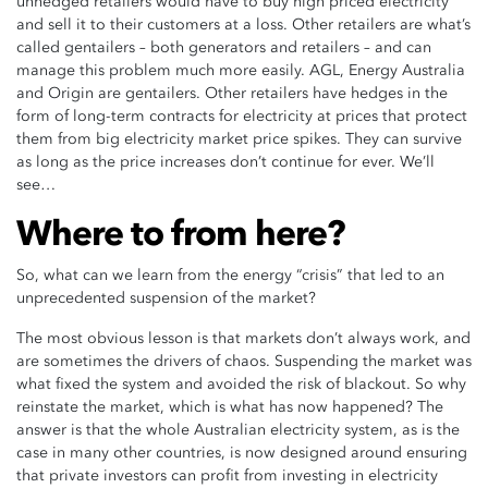
unhedged retailers would have to buy high priced electricity
and sell it to their customers at a loss. Other retailers are what’s
called gentailers – both generators and retailers – and can
manage this problem much more easily. AGL, Energy Australia
and Origin are gentailers. Other retailers have hedges in the
form of long-term contracts for electricity at prices that protect
them from big electricity market price spikes. They can survive
as long as the price increases don’t continue for ever. We’ll
see…
Where to from here?
So, what can we learn from the energy “crisis” that led to an
unprecedented suspension of the market?
The most obvious lesson is that markets don’t always work, and
are sometimes the drivers of chaos. Suspending the market was
what fixed the system and avoided the risk of blackout. So why
reinstate the market, which is what has now happened? The
answer is that the whole Australian electricity system, as is the
case in many other countries, is now designed around ensuring
that private investors can profit from investing in electricity