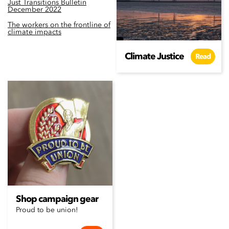
Just Transitions Bulletin
December 2022
The workers on the frontline of
climate impacts
Climate Justice
Read
Shop campaign gear
Proud to be union!