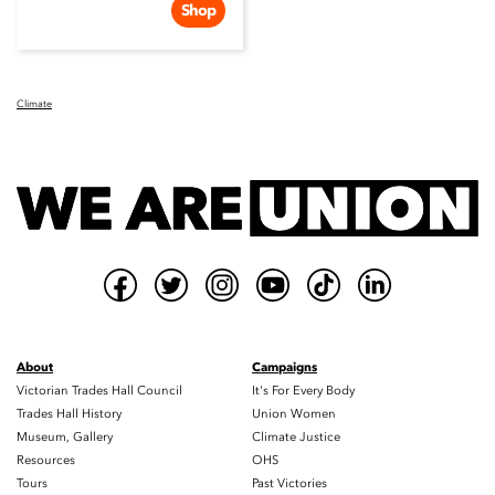
Shop
Climate
About
Campaigns
Victorian Trades Hall Council
It's For Every Body
Trades Hall History
Union Women
Museum, Gallery
Climate Justice
Resources
OHS
Tours
Past Victories