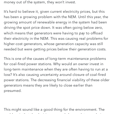
money out of the system, they won’t invest.
It’s hard to believe it, given current electricity prices, but this
has been a growing problem with the NEM. Until this year, the
growing amount of renewable energy in the system had been
driving the spot price down. It was often going below zero,
pay
which means that generators were having to
to offload
their electricity in the NEM. This was causing real problems for
higher-cost generators, whose generation capacity was still
needed but were getting prices below their generation costs.
This is one of the causes of long-term maintenance problems
for coal-fired power stations. Why would an owner invest in
long-term maintenance when they are often having to run at a
loss? It’s also causing uncertainty around closure of coal-fired
power stations. The decreasing financial viability of these older
generators means they are likely to close earlier than
presumed.
This might sound like a good thing for the environment. The