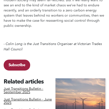
modern society may seem far-fetched. But if we really want to
see an end to the kind of market chaos we’ve had to endure
recently, and an orderly transition to a zero carbon energy
system that leaves behind no workers or communities, then we
have to make the case for reasserting social control through
public ownership.
- Colin Long is the Just Transitions Organiser at Victorian Trades
Hall Council
Subscribe
Related articles
Just Transitions Bulletin -
September 2025
Just Transitions Bulletin - June
2025