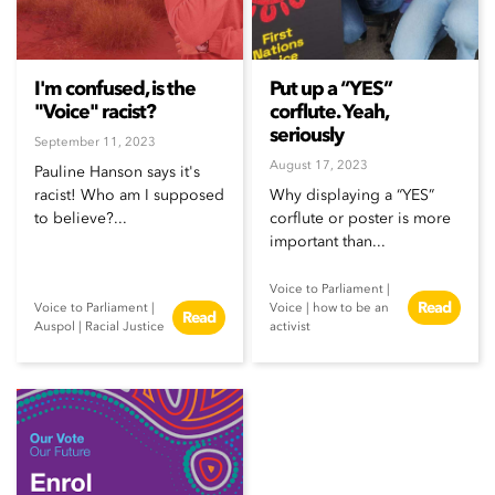
I'm confused, is the
Put up a “YES”
"Voice" racist?
corflute. Yeah,
seriously
September 11, 2023
August 17, 2023
Pauline Hanson says it's
racist! Who am I supposed
Why displaying a “YES”
to believe?...
corflute or poster is more
important than...
Voice to Parliament
|
Read
Voice to Parliament
|
Voice
|
how to be an
Read
Auspol
|
Racial Justice
activist