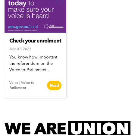
Check your enrolment
July 07, 2023
You know how important
the referendum on the
Voice to Parliament...
Voice
|
Voice to
Read
Parliament