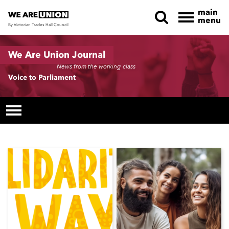
main
menu
By Victorian Trades Hall Council
Skip navigation
We Are Union Journal
News from the working class
Voice to Parliament