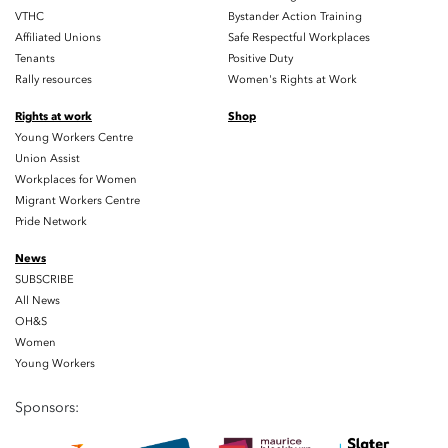
VTHC
Bystander Action Training
Affiliated Unions
Safe Respectful Workplaces
Tenants
Positive Duty
Rally resources
Women's Rights at Work
Rights at work
Shop
Young Workers Centre
Union Assist
Workplaces for Women
Migrant Workers Centre
Pride Network
News
SUBSCRIBE
All News
OH&S
Women
Young Workers
Sponsors: