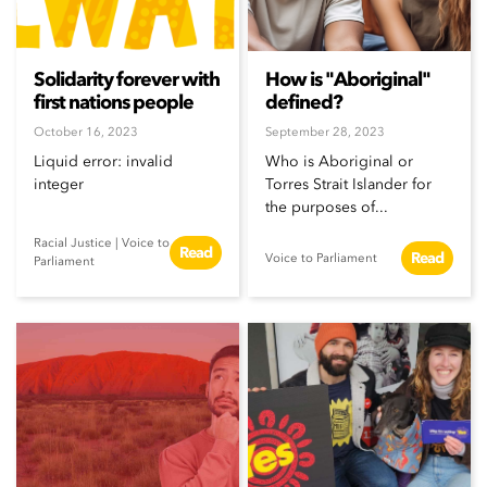
Solidarity forever with
How is "Aboriginal"
first nations people
defined?
October 16, 2023
September 28, 2023
Liquid error: invalid
Who is Aboriginal or
integer
Torres Strait Islander for
the purposes of...
Racial Justice
|
Voice to
Read
Read
Voice to Parliament
Parliament