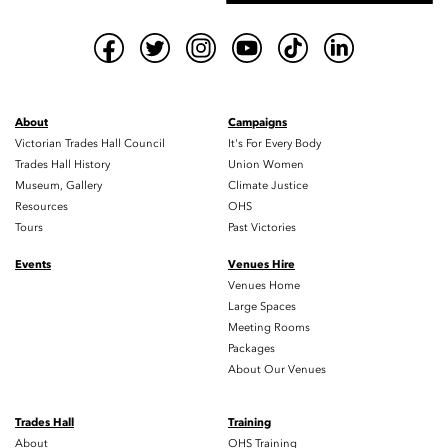
About
Campaigns
Victorian Trades Hall Council
It's For Every Body
Trades Hall History
Union Women
Museum, Gallery
Climate Justice
Resources
OHS
Tours
Past Victories
Events
Venues Hire
Venues Home
Large Spaces
Meeting Rooms
Packages
About Our Venues
Trades Hall
Training
About
OHS Training