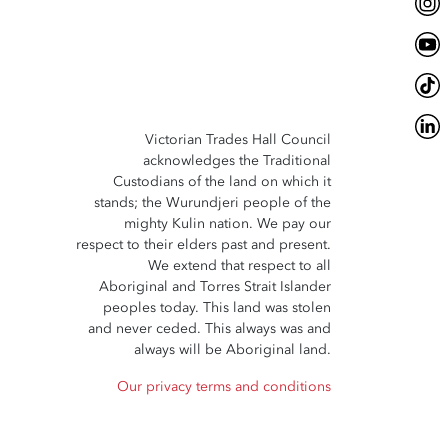
Victorian Trades Hall Council
acknowledges the Traditional
Custodians of the land on which it
stands; the Wurundjeri people of the
mighty Kulin nation. We pay our
respect to their elders past and present.
We extend that respect to all
Aboriginal and Torres Strait Islander
peoples today. This land was stolen
and never ceded. This always was and
always will be Aboriginal land.
Our privacy terms and conditions