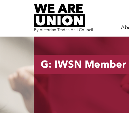
Ab
By Victorian Trades Hall Council
Skip navigation
G: IWSN Member