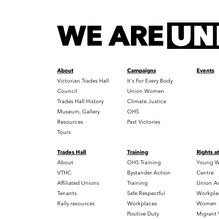
About
Campaigns
Events
Victorian Trades Hall
It's For Every Body
Council
Union Women
Trades Hall History
Climate Justice
Museum, Gallery
OHS
Resources
Past Victories
Tours
Trades Hall
Training
Rights a
About
OHS Training
Young W
VTHC
Bystander Action
Centre
Affiliated Unions
Training
Union As
Tenants
Safe Respectful
Workplac
Rally resources
Workplaces
Women
Positive Duty
Migrant