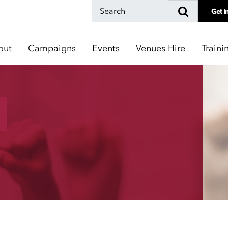
Get I
out
Campaigns
Events
Venues Hire
Traini