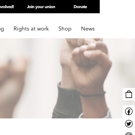
nvolved!
Join your union
Donate
ng
Rights at work
Shop
News