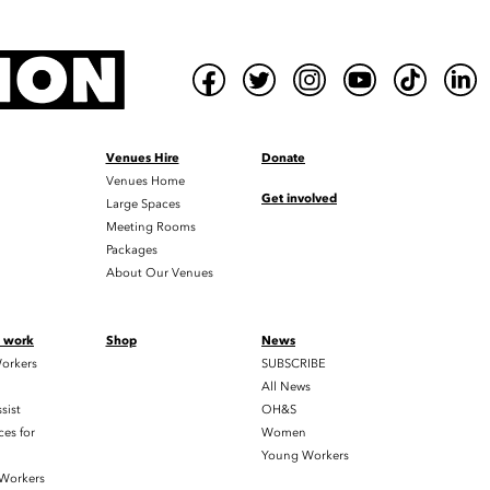
Venues Hire
Donate
Venues Home
Get involved
Large Spaces
Meeting Rooms
Packages
About Our Venues
t work
Shop
News
orkers
SUBSCRIBE
All News
sist
OH&S
es for
Women
Young Workers
 Workers