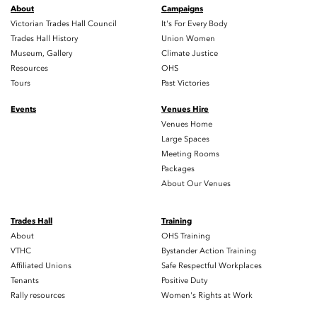
About
Campaigns
Victorian Trades Hall Council
It's For Every Body
Trades Hall History
Union Women
Museum, Gallery
Climate Justice
Resources
OHS
Tours
Past Victories
Events
Venues Hire
Venues Home
Large Spaces
Meeting Rooms
Packages
About Our Venues
Trades Hall
Training
About
OHS Training
VTHC
Bystander Action Training
Affiliated Unions
Safe Respectful Workplaces
Tenants
Positive Duty
Rally resources
Women's Rights at Work