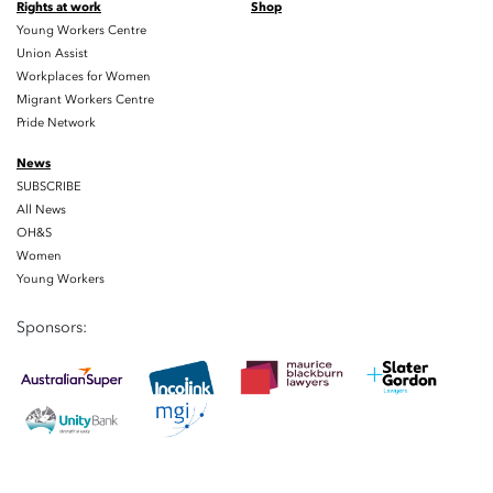
Rights at work
Shop
Young Workers Centre
Union Assist
Workplaces for Women
Migrant Workers Centre
Pride Network
News
SUBSCRIBE
All News
OH&S
Women
Young Workers
Sponsors: