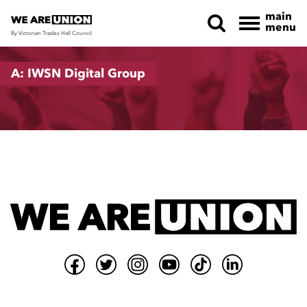
main
menu
By Victorian Trades Hall Council
Skip navigation
A: IWSN Digital Group