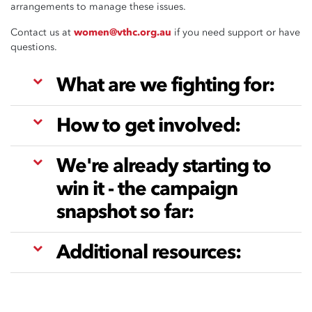
arrangements to manage these issues.
Contact us at
women@vthc.org.au
if you need support or have
questions.
What are we fighting for:
How to get involved:
We're already starting to
win it - the campaign
snapshot so far:
Additional resources: