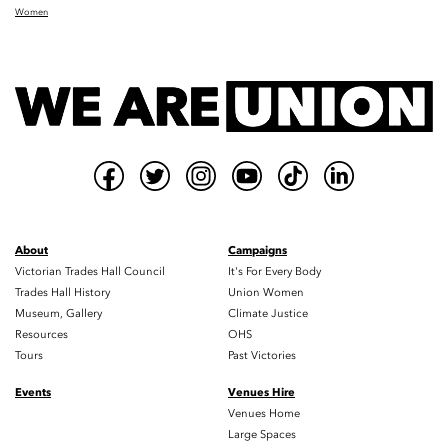
Women
About
Campaigns
Victorian Trades Hall Council
It's For Every Body
Trades Hall History
Union Women
Museum, Gallery
Climate Justice
Resources
OHS
Tours
Past Victories
Events
Venues Hire
Venues Home
Large Spaces