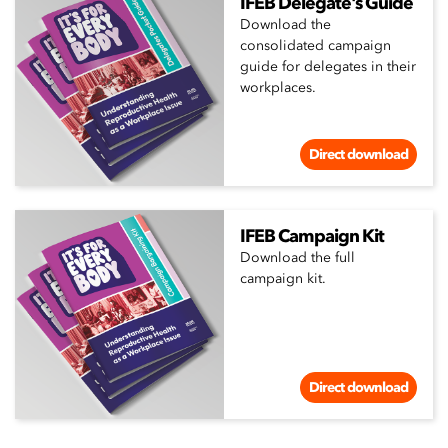
IFEB Delegate's Guide
Download the
consolidated campaign
guide for delegates in their
workplaces.
Direct download
IFEB Campaign Kit
Download the full
campaign kit.
Direct download