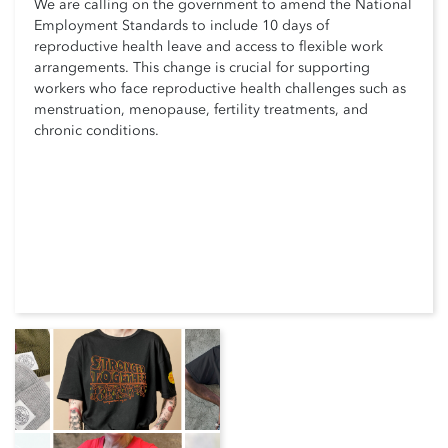
We are calling on the government to amend the National
Employment Standards to include 10 days of
reproductive health leave and access to flexible work
arrangements. This change is crucial for supporting
workers who face reproductive health challenges such as
menstruation, menopause, fertility treatments, and
chronic conditions.