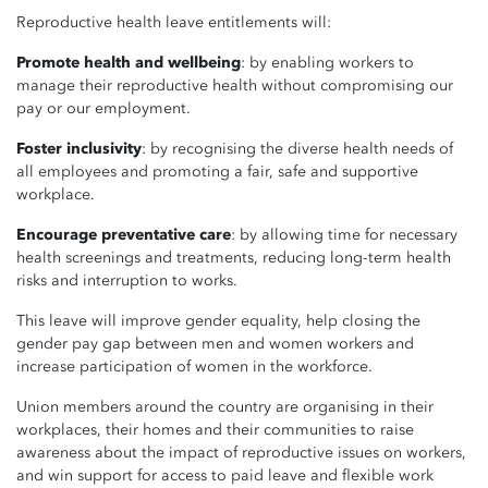
Reproductive health leave entitlements will:
Promote health and wellbeing
: by enabling workers to
manage their reproductive health without compromising our
pay or our employment.
Foster inclusivity
: by recognising the diverse health needs of
all employees and promoting a fair, safe and supportive
workplace.
Encourage preventative care
: by allowing time for necessary
health screenings and treatments, reducing long-term health
risks and interruption to works.
This leave will
improve gender equality, help closing the
gender pay gap between men and women workers and
increase participation of women in the workforce.
Union members around the country are organising in their
workplaces, their homes and their communities to raise
awareness about the impact of reproductive issues on workers,
and win support for access to paid leave and flexible work