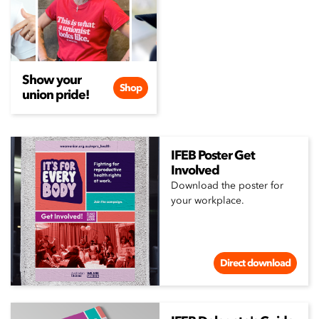
Show your
Shop
union pride!
IFEB Poster Get
Involved
Download the poster for
your workplace.
Direct download