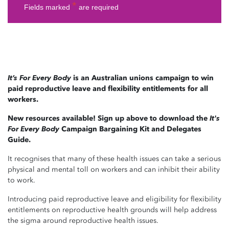
It’s For Every Body
is an Australian unions campaign to win
paid reproductive leave and flexibility entitlements for all
workers.
New resources available! Sign up above to download the
It's
For Every Body
Campaign Bargaining Kit and Delegates
Guide.
It recognises that many of these health issues can take a serious
physical and mental toll on workers and can inhibit their ability
to work.
Introducing paid reproductive leave and eligibility for flexibility
entitlements on reproductive health grounds will help address
the sigma around reproductive health issues.