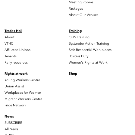
Meeting Rooms
Packages
About Our Venues
Trades Hall
Training
About
OHS Training
VTHC
Bystander Action Training
Affiliated Unions
Safe Respectful Workplaces
Tenants
Positive Duty
Rally resources
Women's Rights at Work
Rights at work
Shop
Young Workers Centre
Union Assist
Workplaces for Women
Migrant Workers Centre
Pride Network
News
SUBSCRIBE
All News