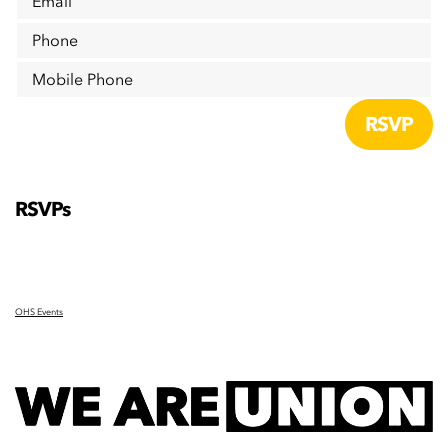
Email
Phone
Mobile Phone
RSVPs
OHS Events