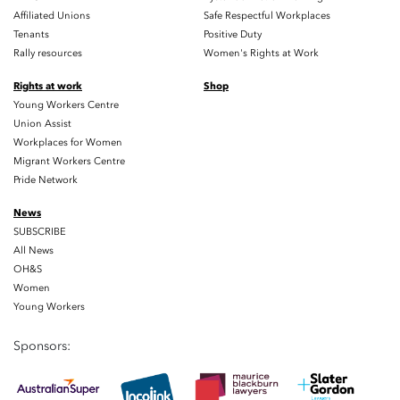
Affiliated Unions
Safe Respectful Workplaces
Tenants
Positive Duty
Rally resources
Women's Rights at Work
Rights at work
Shop
Young Workers Centre
Union Assist
Workplaces for Women
Migrant Workers Centre
Pride Network
News
SUBSCRIBE
All News
OH&S
Women
Young Workers
Sponsors: