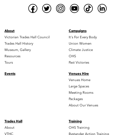
About
Campaigns
Victorian Trades Hall Council
It's For Every Body
Trades Hall History
Union Women
Museum, Gallery
Climate Justice
Resources
OHS
Tours
Past Victories
Events
Venues Hire
Venues Home
Large Spaces
Meeting Rooms
Packages
About Our Venues
Trades Hall
Training
About
OHS Training
VTHC
Bystander Action Training