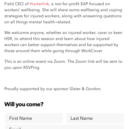
Field CEO of
Hunterlink
, a not-for-profit EAP focused on
workers’ wellbeing.
She will share some wellbeing and coping
strategies for injured workers, along with answering questions
on all things mental health-related.
We welcome anyone, whether an injured worker, carer or keen
HSR, to attend this session and learn about how injured
workers can better support themselves and be supported by
those around them while going through WorkCover.
This is an online event via Zoom. The Zoom link will be sent to
you upon RSVPing.
Proudly supported by our sponsor Slater & Gordon.
Will you come?
First Name
Last Name