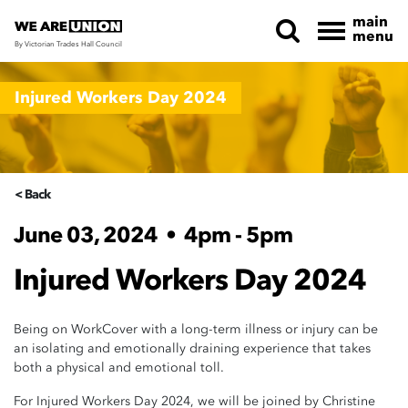
main
menu
By Victorian Trades Hall Council
Skip navigation
Injured Workers Day 2024
< Back
June 03, 2024
•
4pm - 5pm
Injured Workers Day 2024
Being on WorkCover with a long-term illness or injury can be
an isolating and emotionally draining experience that takes
both a physical and emotional toll.
For Injured Workers Day 2024, we will be joined by Christine